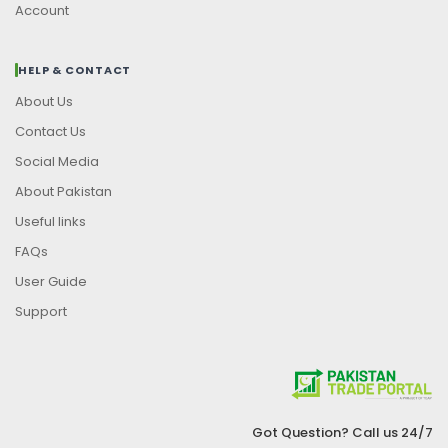
Account
HELP & CONTACT
About Us
Contact Us
Social Media
About Pakistan
Useful links
FAQs
User Guide
Support
Got Question? Call us 24/7