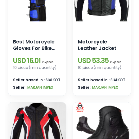
Best Motorcycle
Motorcycle
Gloves For Bike
Leather Jacket
Riding
USD 16.01
USD 53.35
piece
piece
Per
Per
10 piece (min quantity)
10 piece (min quantity)
Seller based in :
SIALKOT
Seller based in :
SIALKOT
Seller :
MARJAN IMPEX
Seller :
MARJAN IMPEX