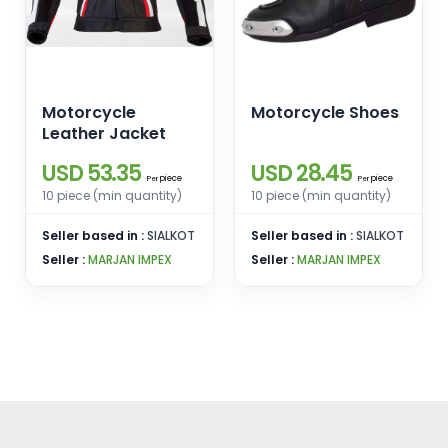
Motorcycle
Motorcycle Shoes
Leather Jacket
USD 53.35
USD 28.45
piece
piece
Per
Per
10 piece (min quantity)
10 piece (min quantity)
Seller based in :
SIALKOT
Seller based in :
SIALKOT
Seller :
MARJAN IMPEX
Seller :
MARJAN IMPEX