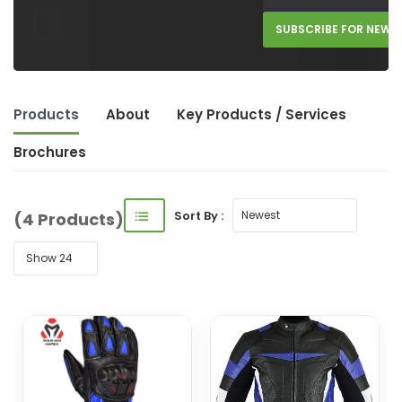
SUBSCRIBE FOR NEW 
Products
About
Key Product
s
/ Service
s
Brochures
Sort By :
(4 Products)