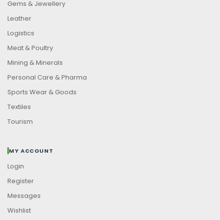
Gems & Jewellery
Leather
Logistics
Meat & Poultry
Mining & Minerals
Personal Care & Pharma
Sports Wear & Goods
Textiles
Tourism
MY ACCOUNT
Login
Register
Messages
Wishlist