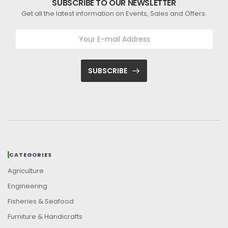
SUBSCRIBE TO OUR NEWSLETTER
Get all the latest information on Events, Sales and Offers.
SUBSCRIBE
CATEGORIES
Agriculture
Engineering
Fisheries & Seafood
Furniture & Handicrafts