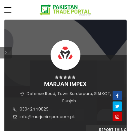
MARJAN IMPEX
Defense Road, Town Sardarpura, SIALKOT,
Punjab
03042440829
info@marjanimpex.com.pk
REPORT THIS C