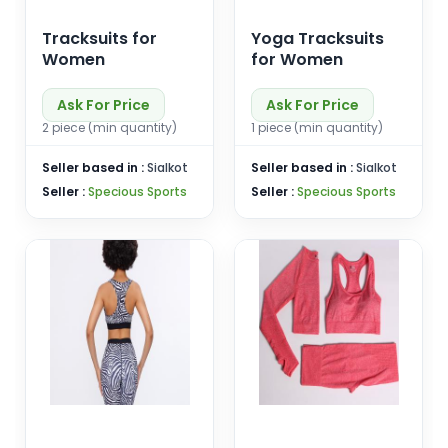
Tracksuits for
Yoga Tracksuits
Women
for Women
Ask For Price
Ask For Price
2 piece (min quantity)
1 piece (min quantity)
Seller based in :
Sialkot
Seller based in :
Sialkot
Seller :
Specious Sports
Seller :
Specious Sports