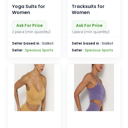
Yoga Suits for
Tracksuits for
Women
Women
Ask For Price
Ask For Price
2 piece (min quantity)
1 piece (min quantity)
Seller based in :
Sialkot
Seller based in :
Sialkot
Seller :
Specious Sports
Seller :
Specious Sports