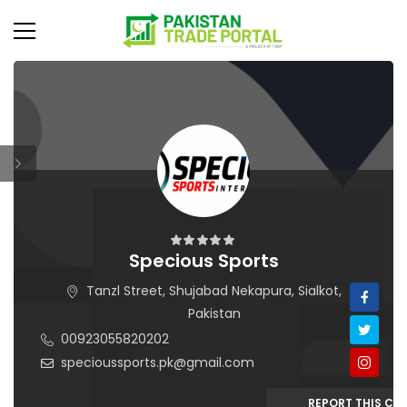
Specious Sports
Tanzl Street, Shujabad Nekapura, Sialkot,
Pakistan
00923055820202
specioussports.pk@gmail.com
REPORT THIS C