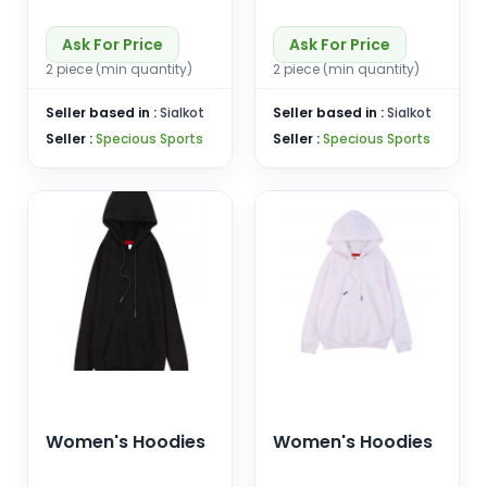
Ask For Price
Ask For Price
2 piece (min quantity)
2 piece (min quantity)
Seller based in :
Sialkot
Seller based in :
Sialkot
Seller :
Specious Sports
Seller :
Specious Sports
Women's Hoodies
Women's Hoodies