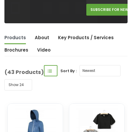
SUBSCRIBE FOR NEW 
Products
About
Key Product
s
/ Service
s
Brochures
Video
Sort By :
(43 Products)