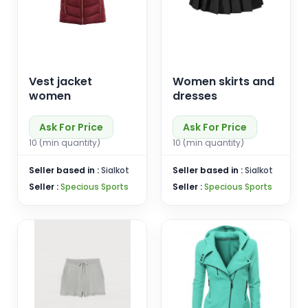
Vest jacket
Women skirts and
women
dresses
Ask For Price
Ask For Price
10 (min quantity)
10 (min quantity)
Seller based in :
Sialkot
Seller based in :
Sialkot
Seller :
Specious Sports
Seller :
Specious Sports