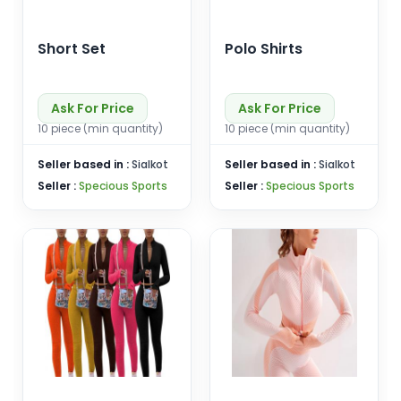
Short Set
Polo Shirts
Ask For Price
Ask For Price
10 piece (min quantity)
10 piece (min quantity)
Seller based in :
Sialkot
Seller based in :
Sialkot
Seller :
Specious Sports
Seller :
Specious Sports