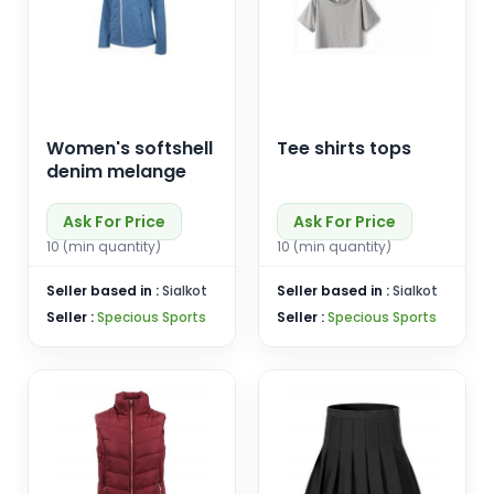
Women's softshell
Tee shirts tops
denim melange
Ask For Price
Ask For Price
10 (min quantity)
10 (min quantity)
Seller based in :
Sialkot
Seller based in :
Sialkot
Seller :
Specious Sports
Seller :
Specious Sports