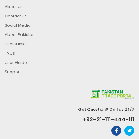
About Us
Contact Us
Social Media
About Pakistan
Useful links
FAQs
User Guide
Support
Got Question? Call us 24/7
+92-21-111-444-111