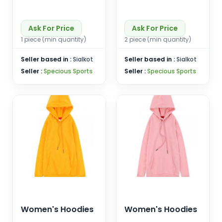
Ask For Price
Ask For Price
1 piece (min quantity)
2 piece (min quantity)
Seller based in :
Sialkot
Seller based in :
Sialkot
Seller :
Specious Sports
Seller :
Specious Sports
Women's Hoodies
Women's Hoodies