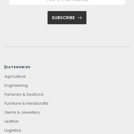
SUBSCRIBE
CATEGORIES
Agriculture
Engineering
Fisheries & Seafood
Furniture & Handicrafts
Gems & Jewellery
Leather
Logistics