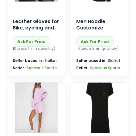
Leather Gloves for
Men Hoodie
Bike, cycling and
Customize
driving
Ask For Price
Ask For Price
10 piece (min quantity)
10 piece (min quantity)
Seller based in :
Sialkot
Seller based in :
Sialkot
Seller :
Specious Sports
Seller :
Specious Sports