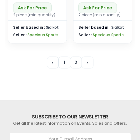
Ask For Price
Ask For Price
2 piece (min quantity)
2 piece (min quantity)
Seller based in :
Sialkot
Seller based in :
Sialkot
Seller :
Specious Sports
Seller :
Specious Sports
‹
1
2
›
SUBSCRIBE TO OUR NEWSLETTER
Get all the latest information on Events, Sales and Offers.