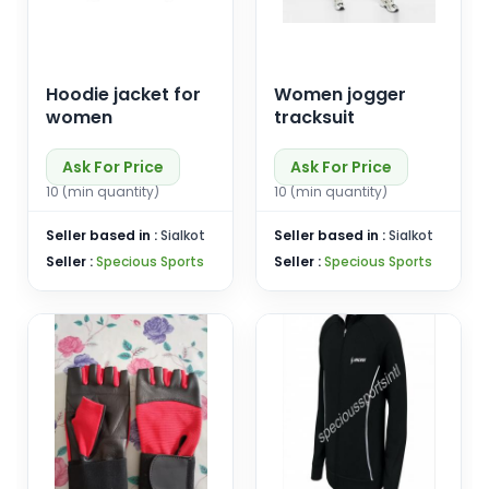
Hoodie jacket for
Women jogger
women
tracksuit
Ask For Price
Ask For Price
10 (min quantity)
10 (min quantity)
Seller based in :
Sialkot
Seller based in :
Sialkot
Seller :
Specious Sports
Seller :
Specious Sports