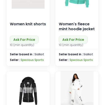
Women knit shorts
Women's fleece
mint hoodie jacket
Ask For Price
Ask For Price
10 (min quantity)
10 (min quantity)
Seller based in :
Sialkot
Seller based in :
Sialkot
Seller :
Specious Sports
Seller :
Specious Sports