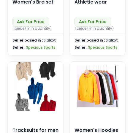
Women's Bra set
Athletic wear
Ask For Price
Ask For Price
1 piece (min quantity)
1 piece (min quantity)
Seller based in :
Sialkot
Seller based in :
Sialkot
Seller :
Specious Sports
Seller :
Specious Sports
Tracksuits for men
Women's Hoodies