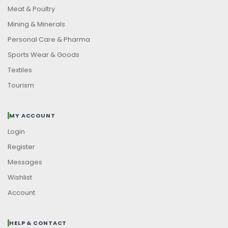
Meat & Poultry
Mining & Minerals
Personal Care & Pharma
Sports Wear & Goods
Textiles
Tourism
MY ACCOUNT
Login
Register
Messages
Wishlist
Account
HELP & CONTACT