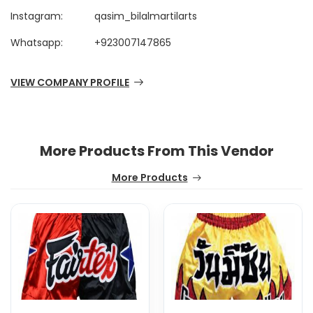
Instagram:
qasim_bilalmartilarts
Whatsapp:
+923007147865
VIEW COMPANY PROFILE
More Products From This Vendor
More Products