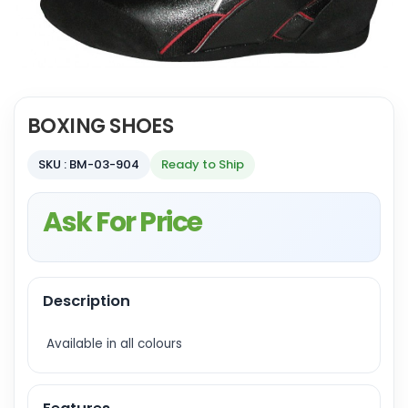
BOXING SHOES
SKU : BM-03-904
Ready to Ship
Ask For Price
Description
Available in all colours