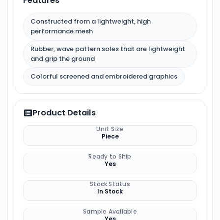
Features
Constructed from a lightweight, high
performance mesh
Rubber, wave pattern soles that are lightweight
and grip the ground
Colorful screened and embroidered graphics
Product Details
Unit Size
Piece
Ready to Ship
Yes
Stock Status
In Stock
Sample Available
Yes