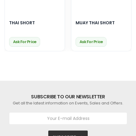
THAI SHORT
MUAY THAI SHORT
Ask For Price
Ask For Price
SUBSCRIBE TO OUR NEWSLETTER
Get all the latest information on Events, Sales and Offers.