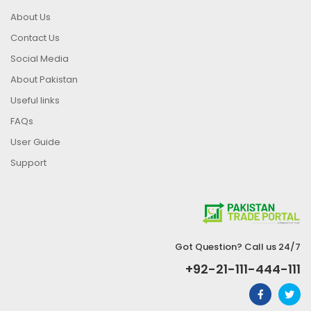
About Us
Contact Us
Social Media
About Pakistan
Useful links
FAQs
User Guide
Support
Got Question? Call us 24/7
+92-21-111-444-111