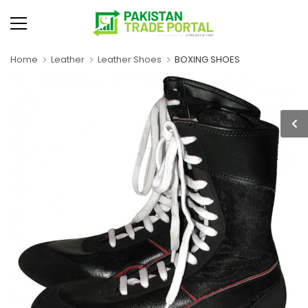
Home
Leather
Leather Shoes
BOXING SHOES