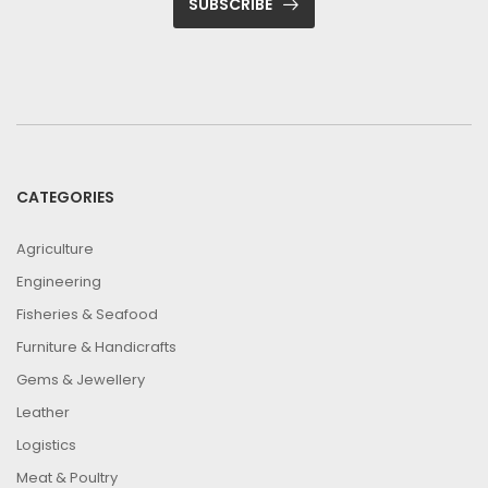
SUBSCRIBE
CATEGORIES
Agriculture
Engineering
Fisheries & Seafood
Furniture & Handicrafts
Gems & Jewellery
Leather
Logistics
Meat & Poultry