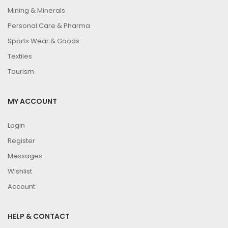
Mining & Minerals
Personal Care & Pharma
Sports Wear & Goods
Textiles
Tourism
MY ACCOUNT
Login
Register
Messages
Wishlist
Account
HELP & CONTACT