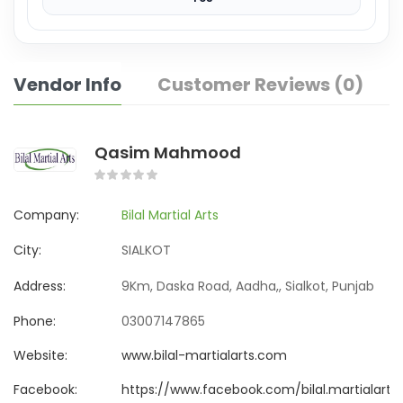
Vendor Info
Customer Reviews (0)
Qasim Mahmood
Company:
Bilal Martial Arts
City:
SIALKOT
Address:
9Km, Daska Road, Aadha,, Sialkot, Punjab
Phone:
03007147865
Website:
www.bilal-martialarts.com
Facebook:
https://www.facebook.com/bilal.martialarts.