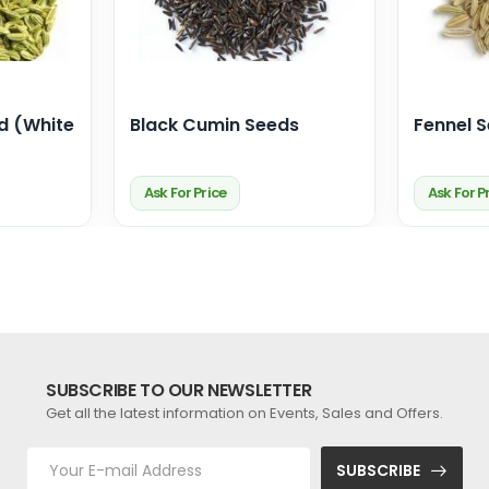
d (White
Black Cumin Seeds
Fennel 
Ask For Price
Ask For P
SUBSCRIBE TO OUR NEWSLETTER
Get all the latest information on Events, Sales and Offers.
SUBSCRIBE