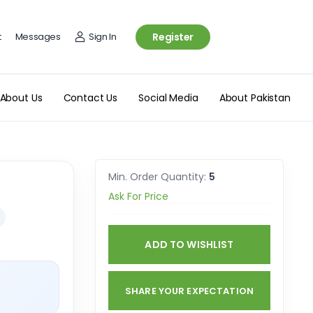
t
Messages
Sign In
Register
About Us
Contact Us
Social Media
About Pakistan
Min. Order Quantity:
5
Ask For Price
ADD TO WISHLIST
SHARE YOUR EXPECTATION