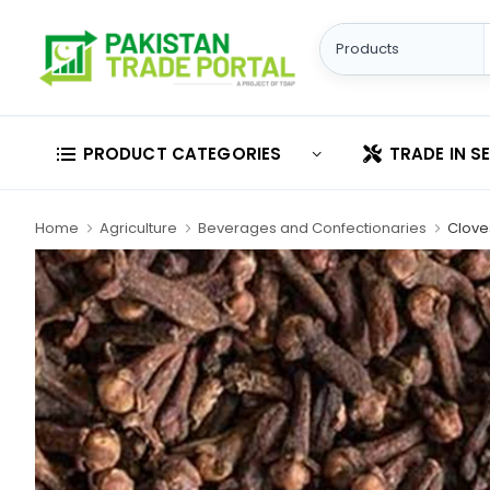
PRODUCT CATEGORIES
TRADE IN S
Home
Agriculture
Beverages and Confectionaries
Clove