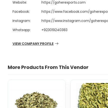
Website:
https://goherexports.com
Facebook:
https://www.facebook.com/goherexpo
Instagram:
https://www.instagram.com/goherexpo
Whatsapp:
+923019240383
VIEW COMPANY PROFILE
More Products From This Vendor