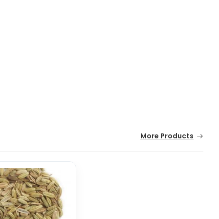
More Products