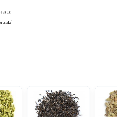
rtsB2B
rtspk/