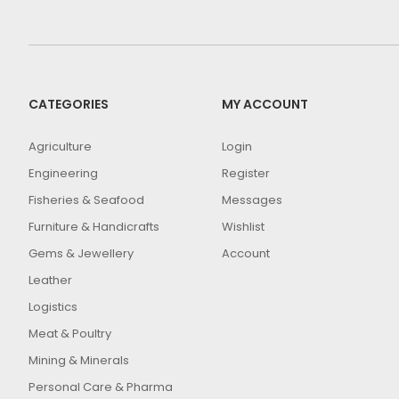
CATEGORIES
MY ACCOUNT
Agriculture
Login
Engineering
Register
Fisheries & Seafood
Messages
Furniture & Handicrafts
Wishlist
Gems & Jewellery
Account
Leather
Logistics
Meat & Poultry
Mining & Minerals
Personal Care & Pharma