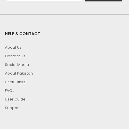
HELP & CONTACT
About Us
Contact Us
Social Media
About Pakistan
Useful links
FAQs
User Guide
Support