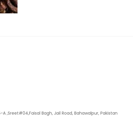
-A ,Sreet#04,Faisal Bagh, Jail Road, Bahawalpur, Pakistan