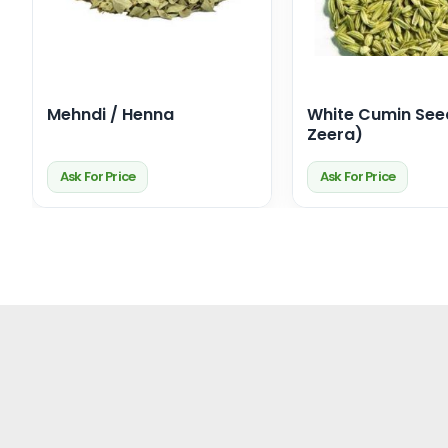
Mehndi / Henna
White Cumin See
Zeera)
Ask For Price
Ask For Price