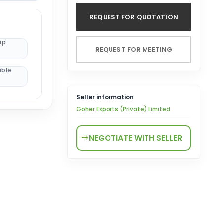
REQUEST FOR QUOTATION
ip
REQUEST FOR MEETING
able
Seller information
Goher Exports (Private) Limited
NEGOTIATE WITH SELLER