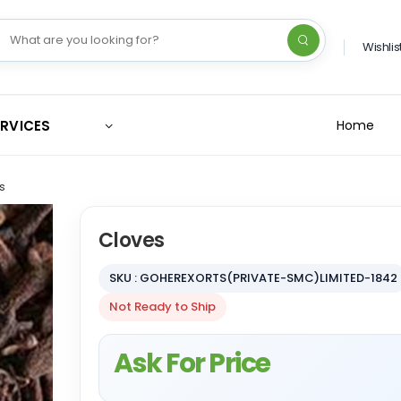
Wishlis
ERVICES
Home
s
Cloves
SKU : GOHEREXORTS(PRIVATE-SMC)LIMITED-1842
Not Ready to Ship
Ask For Price