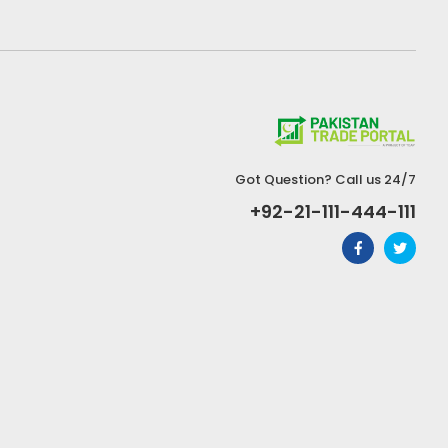
Got Question? Call us 24/7
+92-21-111-444-111