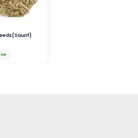
Seeds(Saunf)
rice