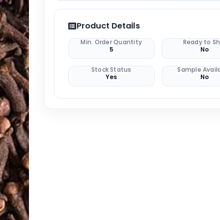
Product Details
Min. Order Quantity
Ready to Sh
5
No
Stock Status
Sample Avail
Yes
No