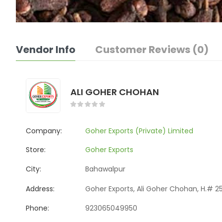
Vendor Info
Customer Reviews (0)
ALI GOHER CHOHAN
Company:
Goher Exports (Private) Limited
Store:
Goher Exports
City:
Bahawalpur
Address:
Goher Exports, Ali Goher Chohan, H.# 25
Phone:
923065049950