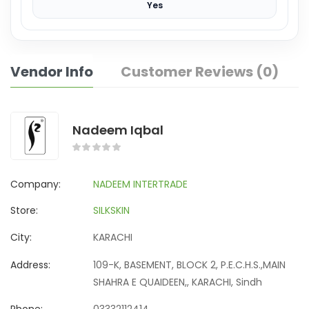
Yes
Vendor Info
Customer Reviews (0)
Nadeem Iqbal
Company:
NADEEM INTERTRADE
Store:
SILKSKIN
City:
KARACHI
Address:
109-K, BASEMENT, BLOCK 2, P.E.C.H.S.,MAIN
SHAHRA E QUAIDEEN,, KARACHI, Sindh