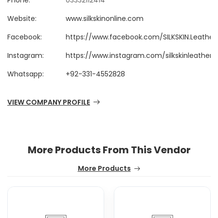
Phone:
03332112414
Website:
www.silkskinonline.com
Facebook:
https://www.facebook.com/SILKSKIN.Leathe
Instagram:
https://www.instagram.com/silkskinleather
Whatsapp:
+92-331-4552828
VIEW COMPANY PROFILE
More Products From This Vendor
More Products