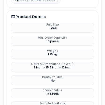
Product Details
Unit Size
Piece
Min. Order Quantity
10 piece
Weight
1.15 kg
Carton Dimensions (L×W×H)
3 inch × 15.6 inch × 12 inch
Ready to Ship
No
Stock Status
In Stock
Sample Available