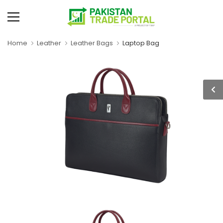
Home
Leather
Leather Bags
Laptop Bag