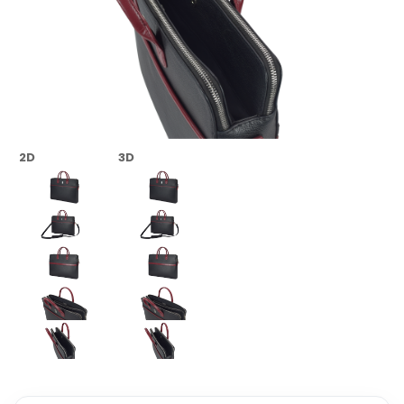
2D
3D