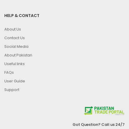
HELP & CONTACT
About Us
Contact Us
Social Media
About Pakistan
Useful links
FAQs
User Guide
Support
Got Question? Call us 24/7