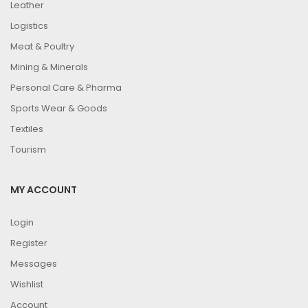
Leather
Logistics
Meat & Poultry
Mining & Minerals
Personal Care & Pharma
Sports Wear & Goods
Textiles
Tourism
MY ACCOUNT
Login
Register
Messages
Wishlist
Account