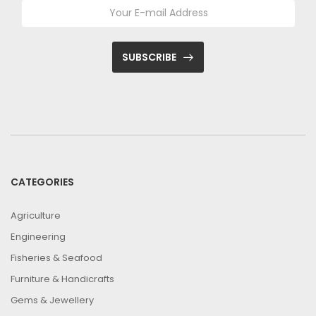
SUBSCRIBE
CATEGORIES
Agriculture
Engineering
Fisheries & Seafood
Furniture & Handicrafts
Gems & Jewellery