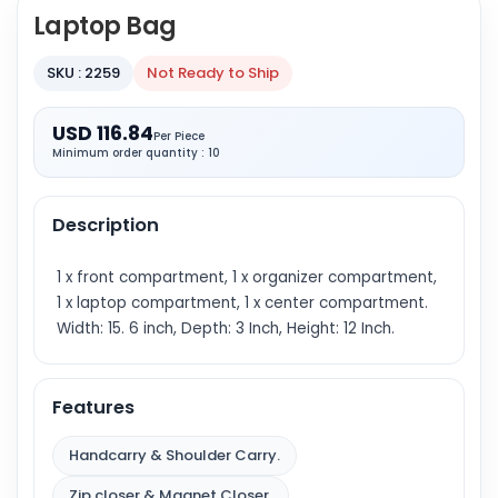
Laptop Bag
SKU : 2259
Not Ready to Ship
USD 116.84
Per Piece
Minimum order quantity : 10
Description
1 x front compartment, 1 x organizer compartment,
1 x laptop compartment, 1 x center compartment.
Width: 15. 6 inch, Depth: 3 Inch, Height: 12 Inch.
Features
Handcarry & Shoulder Carry.
Zip closer & Magnet Closer.