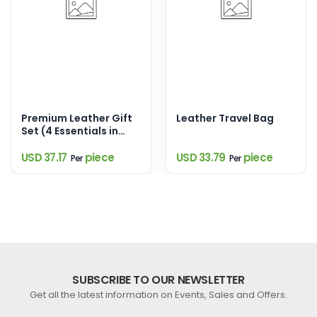
Premium Leather Gift
Leather Travel Bag
Set (4 Essentials in
One Elegant Box)
USD 37.17
piece
USD 33.79
piece
Per
Per
SUBSCRIBE TO OUR NEWSLETTER
Get all the latest information on Events, Sales and Offers.