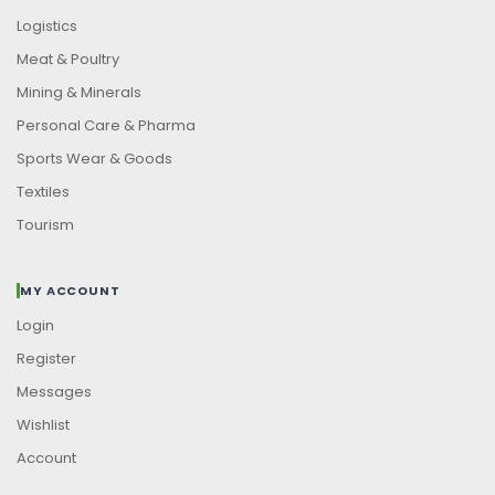
Logistics
Meat & Poultry
Mining & Minerals
Personal Care & Pharma
Sports Wear & Goods
Textiles
Tourism
MY ACCOUNT
Login
Register
Messages
Wishlist
Account