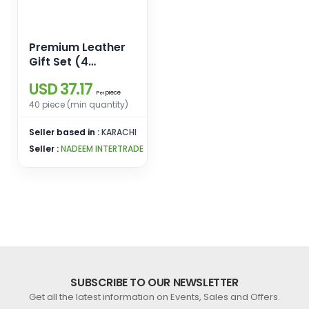
Premium Leather
Gift Set (4
Essentials in One
USD 37.17
Elegant Box)
piece
Per
40 piece (min quantity)
Seller based in :
KARACHI
Seller :
NADEEM INTERTRADE
SUBSCRIBE TO OUR NEWSLETTER
Get all the latest information on Events, Sales and Offers.