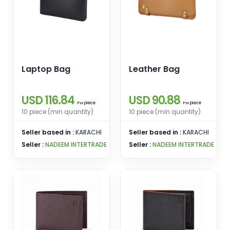
Laptop Bag
Leather Bag
USD 116.84
USD 90.88
piece
piece
Per
Per
10 piece (min quantity)
10 piece (min quantity)
Seller based in :
KARACHI
Seller based in :
KARACHI
Seller :
NADEEM INTERTRADE
Seller :
NADEEM INTERTRADE