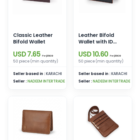
Classic Leather
Leather Bifold
Bifold Wallet
Wallet with ID
Window
USD 7.65
USD 10.60
piece
piece
Per
Per
50 piece (min quantity)
50 piece (min quantity)
Seller based in :
KARACHI
Seller based in :
KARACHI
Seller :
NADEEM INTERTRADE
Seller :
NADEEM INTERTRADE