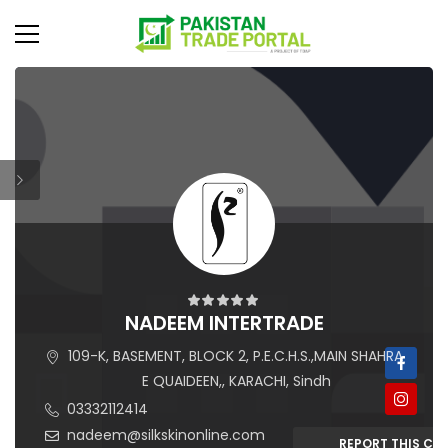
NADEEM INTERTRADE
109-K, BASEMENT, BLOCK 2, P.E.C.H.S.,MAIN SHAHRA
E QUAIDEEN,, KARACHI, Sindh
03332112414
nadeem@silkskinonline.com
REPORT THIS C