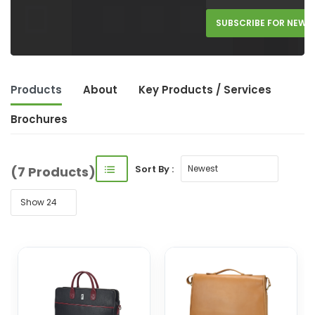
SUBSCRIBE FOR NEW 
Products
About
Key Product
s
/ Service
s
Brochures
Sort By :
(7 Products)