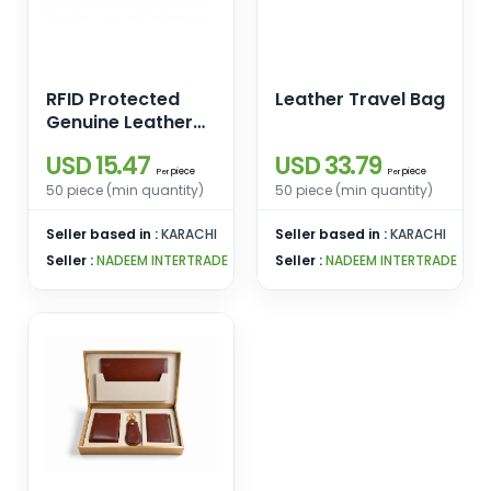
RFID Protected
Leather Travel Bag
Genuine Leather
Compact Wallet
USD 15.47
USD 33.79
piece
piece
Per
Per
50 piece (min quantity)
50 piece (min quantity)
Seller based in :
KARACHI
Seller based in :
KARACHI
Seller :
NADEEM INTERTRADE
Seller :
NADEEM INTERTRADE