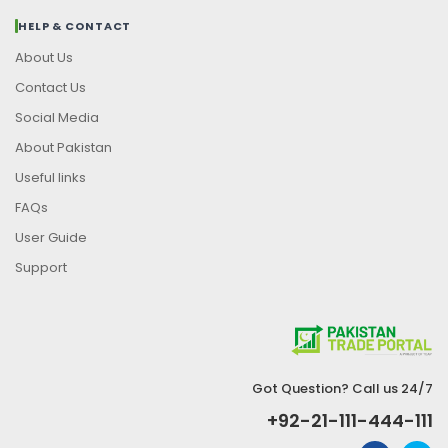
HELP & CONTACT
About Us
Contact Us
Social Media
About Pakistan
Useful links
FAQs
User Guide
Support
Got Question? Call us 24/7
+92-21-111-444-111