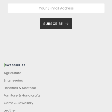
SUBSCRIBE
CATEGORIES
Agriculture
Engineering
Fisheries & Seafood
Furniture & Handicrafts
Gems & Jewellery
Leather