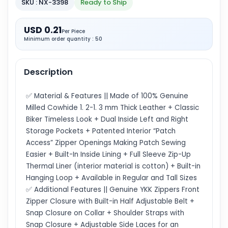
SKU : NX-3398
Ready to Ship
USD 0.21
Per Piece
Minimum order quantity : 50
Description
✅ Material & Features || Made of 100% Genuine
Milled Cowhide 1. 2-1. 3 mm Thick Leather + Classic
Biker Timeless Look + Dual Inside Left and Right
Storage Pockets + Patented Interior “Patch
Access” Zipper Openings Making Patch Sewing
Easier + Built-In Inside Lining + Full Sleeve Zip-Up
Thermal Liner (interior material is cotton) + Built-in
Hanging Loop + Available in Regular and Tall Sizes
✅ Additional Features || Genuine YKK Zippers Front
Zipper Closure with Built-in Half Adjustable Belt +
Snap Closure on Collar + Shoulder Straps with
Snap Closure + Adjustable Side Laces for an