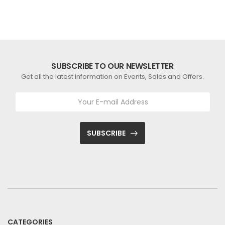
SUBSCRIBE TO OUR NEWSLETTER
Get all the latest information on Events, Sales and Offers.
SUBSCRIBE
CATEGORIES