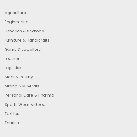
Agriculture
Engineering
Fisheries & Seafood
Furniture & Handicrafts
Gems & Jewellery
Leather
Logistics
Meat & Poultry
Mining & Minerals
Personal Care & Pharma
Sports Wear & Goods
Textiles
Tourism