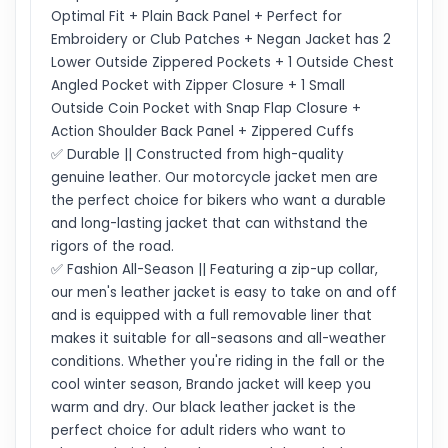
Optimal Fit + Plain Back Panel + Perfect for
Embroidery or Club Patches + Negan Jacket has 2
Lower Outside Zippered Pockets + 1 Outside Chest
Angled Pocket with Zipper Closure + 1 Small
Outside Coin Pocket with Snap Flap Closure +
Action Shoulder Back Panel + Zippered Cuffs
✅ Durable || Constructed from high-quality
genuine leather. Our motorcycle jacket men are
the perfect choice for bikers who want a durable
and long-lasting jacket that can withstand the
rigors of the road.
✅ Fashion All-Season || Featuring a zip-up collar,
our men's leather jacket is easy to take on and off
and is equipped with a full removable liner that
makes it suitable for all-seasons and all-weather
conditions. Whether you're riding in the fall or the
cool winter season, Brando jacket will keep you
warm and dry. Our black leather jacket is the
perfect choice for adult riders who want to