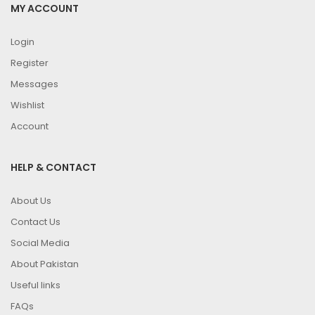
MY ACCOUNT
Login
Register
Messages
Wishlist
Account
HELP & CONTACT
About Us
Contact Us
Social Media
About Pakistan
Useful links
FAQs