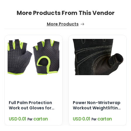
More Products From This Vendor
More Products
Full Palm Protection
Power Non-Wristwrap
Work out Gloves for
Workout Weightlifting
Gym Cycling Exercise
Gloves with
Sports Gloves
StretchBack Mesh and
USD 0.01
carton
USD 0.01
carton
Per
Per
Leather Palm