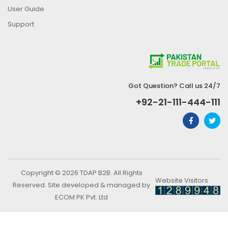
User Guide
Support
Got Question? Call us 24/7
+92-21-111-444-111
Copyright © 2026 TDAP B2B. All Rights
Website Visitors
Reserved. Site developed & managed by
ECOM PK Pvt. Ltd