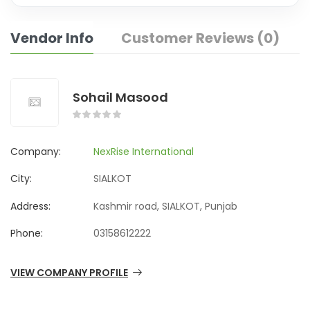
Vendor Info
Customer Reviews (0)
Sohail Masood
Company:
NexRise International
City:
SIALKOT
Address:
Kashmir road, SIALKOT, Punjab
Phone:
03158612222
VIEW COMPANY PROFILE