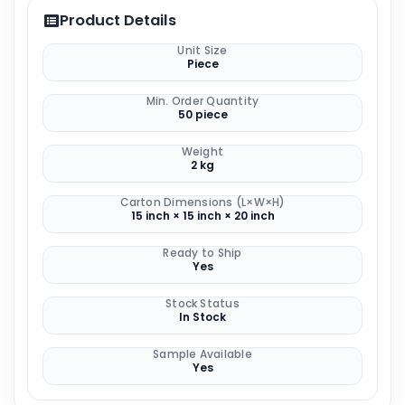
Product Details
Unit Size
Piece
Min. Order Quantity
50 piece
Weight
2 kg
Carton Dimensions (L×W×H)
15 inch × 15 inch × 20 inch
Ready to Ship
Yes
Stock Status
In Stock
Sample Available
Yes