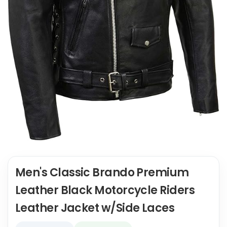
Men's Classic Brando Premium
Leather Black Motorcycle Riders
Leather Jacket w/Side Laces