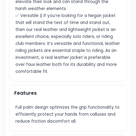
elevate their look and can stand through the
harsh weather elements.
✅ Versatile || If you’re looking for a Negan jacket
that will stand the test of time and stand out,
then our real leather and lightweight jacket is an
excellent choice, especially solo riders, or riding
club members. It’s versatile and functional, leather
riding jackets are essential staple to riding. As an
investment, a real leather jacket is preferable
over faux leather both for its durability and more
comfortable fit.
Features
Full palm design optimizes the grip functionality to
efficiently protect your hands from calluses and
reduce friction discomfort all.