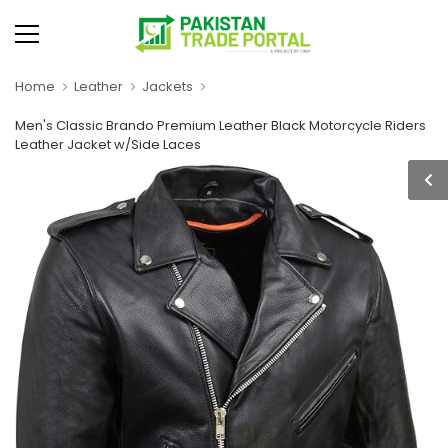
Home
Leather
Jackets
Men's Classic Brando Premium Leather Black Motorcycle Riders
Leather Jacket w/Side Laces