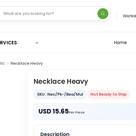
Wishlis
ERVICES
Home
tic
Necklace Heavy
Necklace Heavy
SKU : Nec/Pk-/Bea/Mul
Not Ready to Ship
USD 15.65
Per Piece
Description