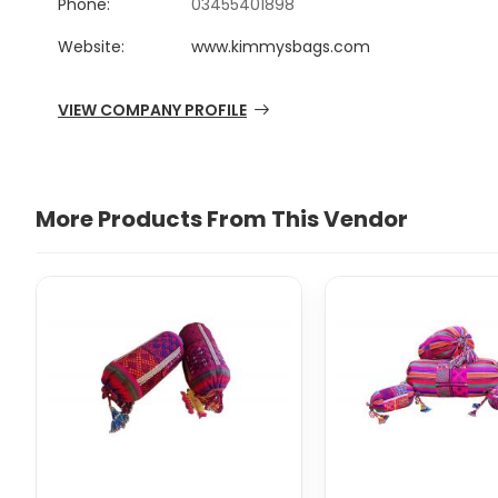
Phone:
03455401898
Website:
www.kimmysbags.com
VIEW COMPANY PROFILE
More Products From This Vendor