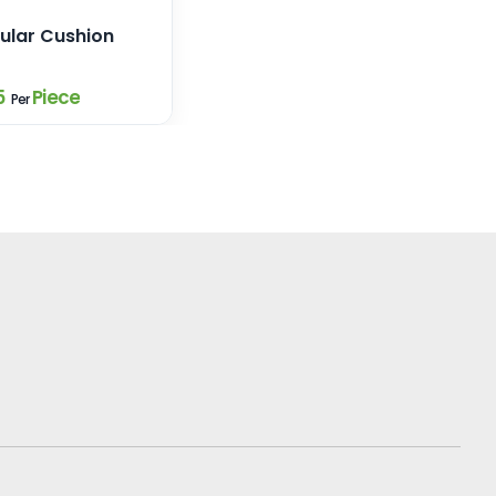
ular Cushion
5
Piece
Per