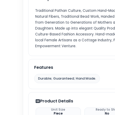
Traditional Pathan Culture, Custom Hand-Made
Natural Fibers, Traditional Bead Work, Hande
from Generation to Generations of Mothers 
Daughters. Made up into elegant Quality Prod
Culture-Based Fashion Accessory. Hand-mad
local Female Artisans as a Cottage Industry,
Empowerment Venture.
Features
Durable; Guaranteed; Hand Made.
Product Details
Unit Size
Ready to Sh
Piece
No