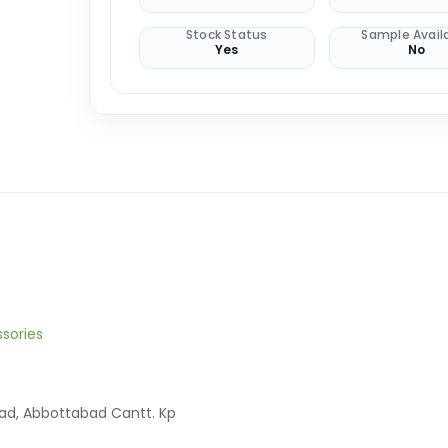
Stock Status
Sample Avail
Yes
No
sories
oad, Abbottabad Cantt. Kp