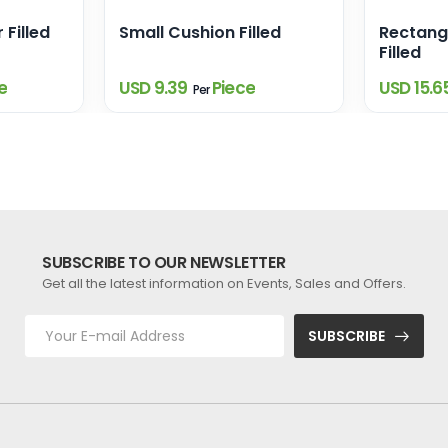
 Filled
Small Cushion Filled
Rectang
Filled
e
USD 9.39
Piece
USD 15.6
Per
SUBSCRIBE TO OUR NEWSLETTER
Get all the latest information on Events, Sales and Offers.
SUBSCRIBE