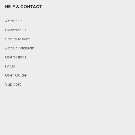
HELP & CONTACT
About Us
Contact Us
Social Media
About Pakistan
Useful links
FAQs
User Guide
Support