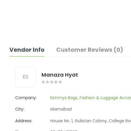
Vendor Info
Customer Reviews (0)
Manaza Hyat
Company:
Kimmys Bags, Fashion & Luggage Acces
City:
Islamabad
Address:
House No. 1, Gulistan Colony, College R