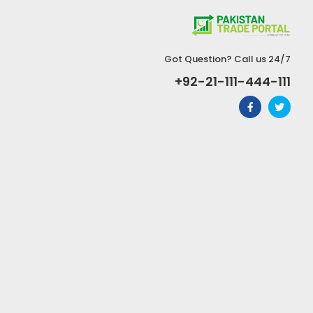
Got Question? Call us 24/7
+92-21-111-444-111