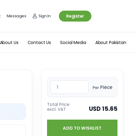
t
Messages
Sign In
Register
About Us
Contact Us
Social Media
About Pakistan
Piece
Per
Total Price
USD 15.65
excl. VAT
ADD TO WISHLIST