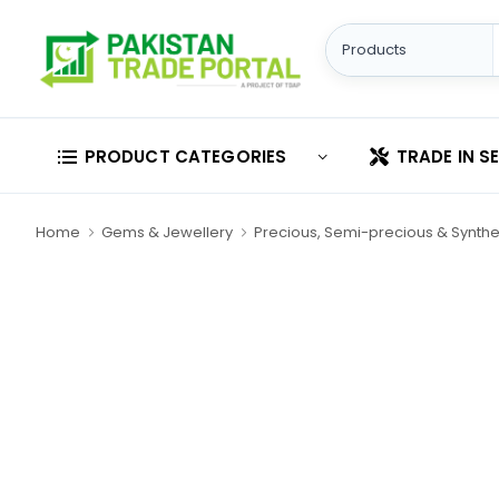
PRODUCT CATEGORIES
TRADE IN S
Home
Gems & Jewellery
Precious, Semi-precious & Synthe