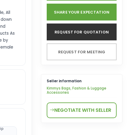
SHARE YOUR EXPECTATION
, All
d down
and
REQUEST FOR QUOTATION
ucts As
e by
 Female
REQUEST FOR MEETING
Seller information
Kimmys Bags, Fashion & Luggage
Accessories
NEGOTIATE WITH SELLER
ip