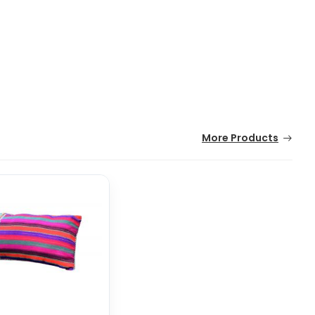
More Products