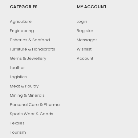
CATEGORIES
MY ACCOUNT
Agriculture
Login
Engineering
Register
Fisheries & Seafood
Messages
Furniture & Handicrafts
Wishlist
Gems & Jewellery
Account
Leather
Logistics
Meat & Poultry
Mining & Minerals
Personal Care & Pharma
Sports Wear & Goods
Textiles
Tourism