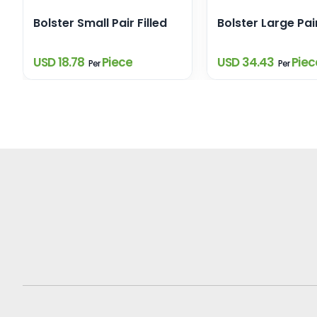
Bolster Small Pair Filled
Bolster Large Pair
USD 18.78
Piece
USD 34.43
Piec
Per
Per