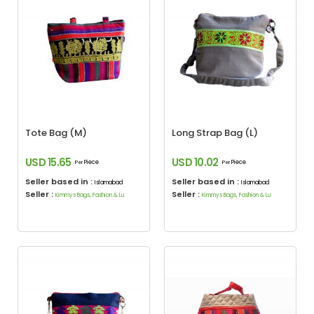
Tote Bag (M)
Long Strap Bag (L)
USD 15.65
USD 10.02
Piece
Piece
Per
Per
Seller based in :
Seller based in :
Islamabad
Islamabad
Seller :
Seller :
Kimmys Bags, Fashion & Lu
Kimmys Bags, Fashion & Lu