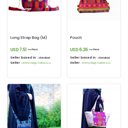
Long Strap Bag (M)
Pouch
USD 7.51
USD 6.26
Piece
Piece
Per
Per
Seller based in :
Seller based in :
Islamabad
Islamabad
Seller :
Seller :
Kimmys Bags, Fashion & Lu
Kimmys Bags, Fashion & Lu