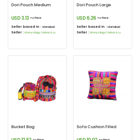
Dori Pouch Medium
Dori Pouch Large
USD 3.13
USD 6.26
Piece
Piece
Per
Per
Seller based in :
Seller based in :
Islamabad
Islamabad
Seller :
Seller :
Kimmys Bags, Fashion & Lu
Kimmys Bags, Fashion & Lu
Bucket Bag
Sofa Cushion Filled
USD 12.52
USD 10.02
Piece
Piece
Per
Per