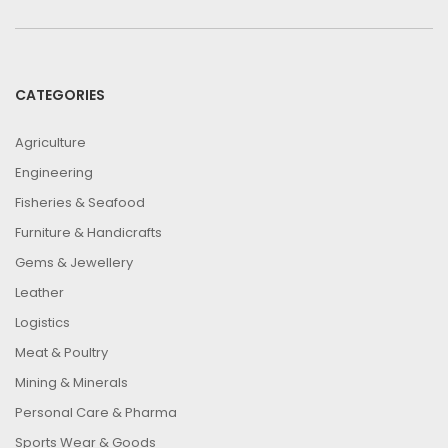
CATEGORIES
Agriculture
Engineering
Fisheries & Seafood
Furniture & Handicrafts
Gems & Jewellery
Leather
Logistics
Meat & Poultry
Mining & Minerals
Personal Care & Pharma
Sports Wear & Goods