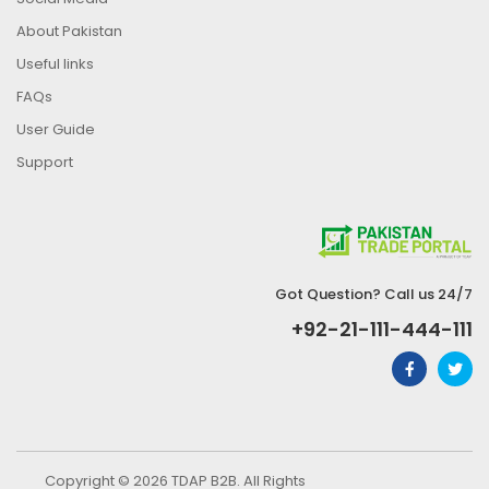
About Pakistan
Useful links
FAQs
User Guide
Support
Got Question? Call us 24/7
+92-21-111-444-111
Copyright © 2026 TDAP B2B. All Rights