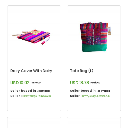
Dairy Cover With Dairy
Tote Bag (L)
USD 10.02
USD 18.78
Piece
Piece
Per
Per
Seller based in :
Seller based in :
Islamabad
Islamabad
Seller :
Seller :
Kimmys Bags, Fashion & Lu
Kimmys Bags, Fashion & Lu