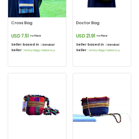
Cross Bag
Doctor Bag
USD 7.51
USD 21.91
Piece
Piece
Per
Per
Seller based in :
Seller based in :
Islamabad
Islamabad
Seller :
Seller :
Kimmys Bags, Fashion & Lu
Kimmys Bags, Fashion & Lu