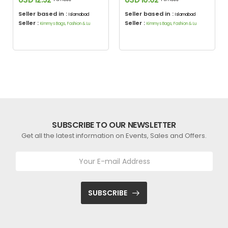
Seller based in :
Seller based in :
Islamabad
Islamabad
Seller :
Seller :
Kimmys Bags, Fashion & Lu
Kimmys Bags, Fashion & Lu
SUBSCRIBE TO OUR NEWSLETTER
Get all the latest information on Events, Sales and Offers.
SUBSCRIBE