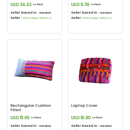
USD 34.43
USD 9.39
Piece
Piece
Per
Per
Seller based in :
Seller based in :
Islamabad
Islamabad
Seller :
Seller :
Kimmys Bags, Fashion & Lu
Kimmys Bags, Fashion & Lu
Rectangular Cushion
Laptop Cover
Filled
USD 15.65
USD 16.90
Piece
Piece
Per
Per
Seller based in :
Seller based in :
Islamabad
Islamabad