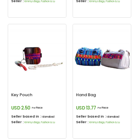
Seller :
Seller :
Kimmys Bags, Fashion & Lu
Kimmys Bags, Fashion & Lu
Key Pouch
Hand Bag
USD 2.50
USD 13.77
Piece
Piece
Per
Per
Seller based in :
Seller based in :
Islamabad
Islamabad
Seller :
Seller :
Kimmys Bags, Fashion & Lu
Kimmys Bags, Fashion & Lu