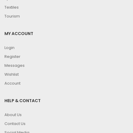
Textiles
Tourism
MY ACCOUNT
Login
Register
Messages
Wishlist
Account
HELP & CONTACT
About Us
Contact Us
Social Media