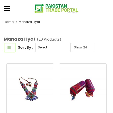
Home
Manaza Hyat
Manaza Hyat
(20 Products)
Sort By :