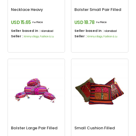
Necklace Heavy
Bolster Small Pair Filled
USD 15.65
USD 18.78
Piece
Piece
Per
Per
Seller based in :
Seller based in :
Islamabad
Islamabad
Seller :
Seller :
Kimmys Bags, Fashion & Lu
Kimmys Bags, Fashion & Lu
Bolster Large Pair Filled
Small Cushion Filled