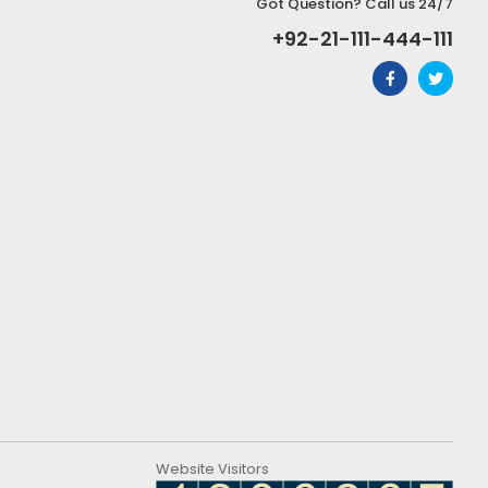
Got Question? Call us 24/7
+92-21-111-444-111
Website Visitors