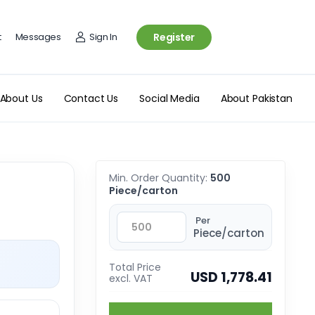
t
Messages
Sign In
Register
About Us
Contact Us
Social Media
About Pakistan
Min. Order Quantity:
500
Piece/carton
Per
Piece/carton
Total Price
USD 1,778.41
excl. VAT