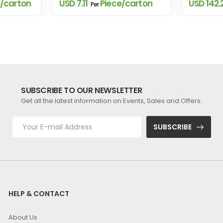
/carton
USD 7.11
Piece/carton
USD 142.
Per
SUBSCRIBE TO OUR NEWSLETTER
Get all the latest information on Events, Sales and Offers.
SUBSCRIBE
HELP & CONTACT
About Us