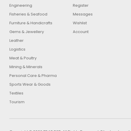
Engineering
Register
Fisheries & Seafood
Messages
Furniture & Handicrafts
Wishlist
Gems & Jewellery
Account
Leather
Logistics
Meat & Poultry
Mining & Minerals
Personal Care & Pharma
Sports Wear & Goods
Textiles
Tourism