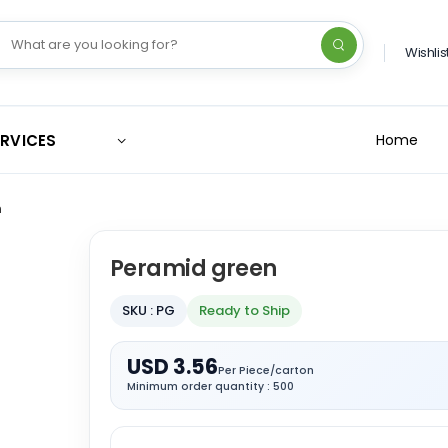
Wishlis
ERVICES
Home
n
Peramid green
SKU : PG
Ready to Ship
USD 3.56
Per Piece/carton
Minimum order quantity : 500