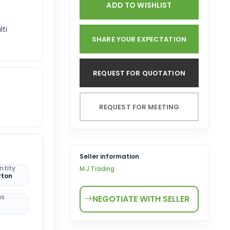
ADD TO WISHLIST
lti
SHARE YOUR EXPECTATION
REQUEST FOR QUOTATION
REQUEST FOR MEETING
Seller information
ntity
M.J.Trading
rton
us
NEGOTIATE WITH SELLER