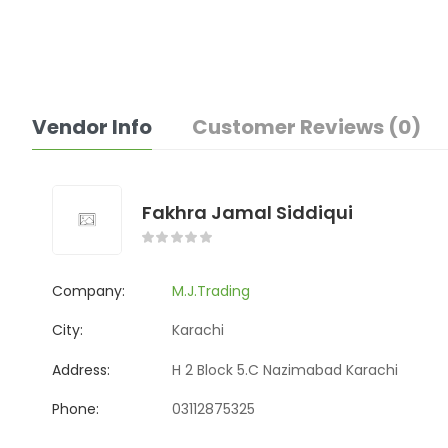
Vendor Info
Customer Reviews (0)
Fakhra Jamal Siddiqui
Company:
M.J.Trading
City:
Karachi
Address:
H 2 Block 5.C Nazimabad Karachi
Phone:
03112875325