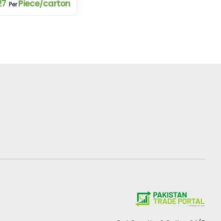
27
Piece/carton
Per