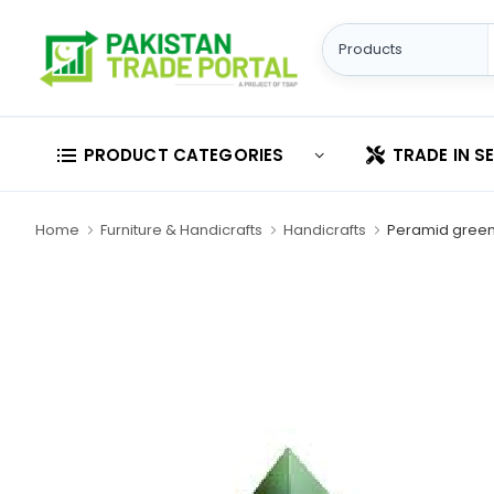
PRODUCT CATEGORIES
TRADE IN S
Home
Furniture & Handicrafts
Handicrafts
Peramid gree