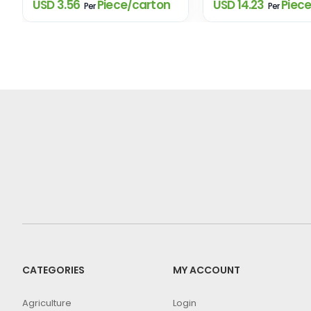
USD 3.56
Piece/carton
USD 14.23
Piece
Per
Per
CATEGORIES
MY ACCOUNT
Agriculture
Login