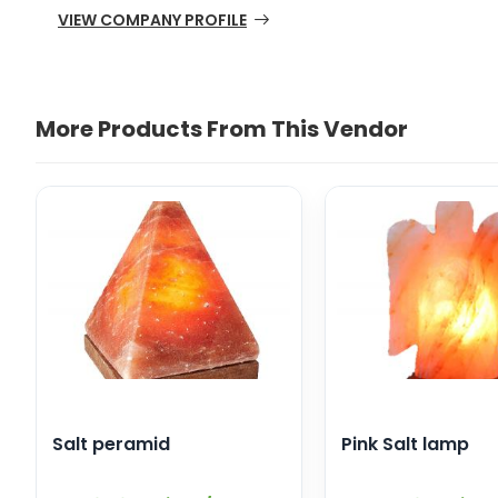
VIEW COMPANY PROFILE
More Products From This Vendor
Salt peramid
Pink Salt lamp