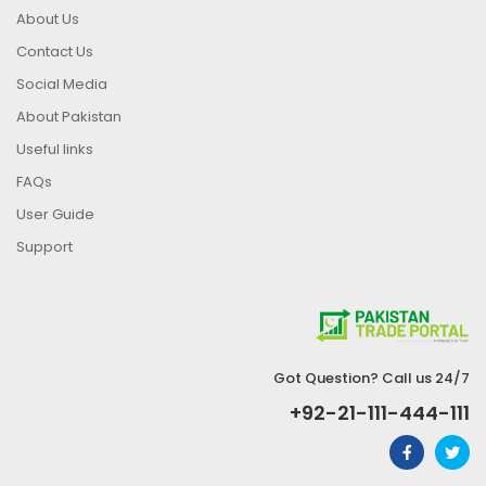
About Us
Contact Us
Social Media
About Pakistan
Useful links
FAQs
User Guide
Support
Got Question? Call us 24/7
+92-21-111-444-111