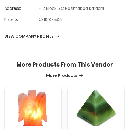
Address:
H 2 Block 5.C Nazimabad Karachi
Phone:
03112875325
VIEW COMPANY PROFILE
More Products From This Vendor
More Products