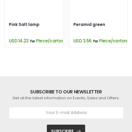
Pink Salt lamp
Peramid green
USD 14.23
Piece/carton
USD 3.56
Piece/carton
Per
Per
SUBSCRIBE TO OUR NEWSLETTER
Get all the latest information on Events, Sales and Offers.
SUBSCRIBE