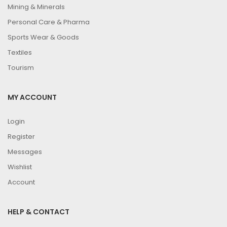
Mining & Minerals
Personal Care & Pharma
Sports Wear & Goods
Textiles
Tourism
MY ACCOUNT
Login
Register
Messages
Wishlist
Account
HELP & CONTACT