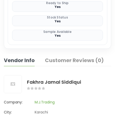
Ready to Ship
Yes
Stock Status
Yes
Sample Available
Yes
Vendor Info
Customer Reviews (0)
Fakhra Jamal Siddiqui
Company:
M.J.Trading
City:
Karachi