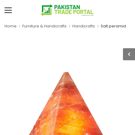
Home
Furniture & Handicrafts
Handicrafts
Salt peramid