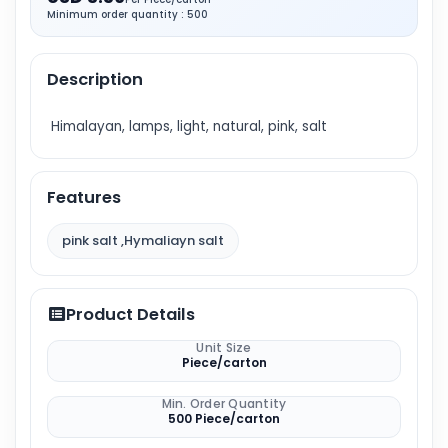
Minimum order quantity : 500
Description
Himalayan, lamps, light, natural, pink, salt
Features
pink salt ,Hymaliayn salt
Product Details
Unit Size
Piece/carton
Min. Order Quantity
500 Piece/carton