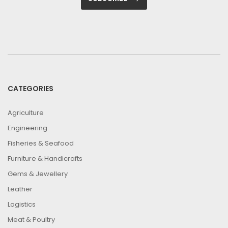
CATEGORIES
Agriculture
Engineering
Fisheries & Seafood
Furniture & Handicrafts
Gems & Jewellery
Leather
Logistics
Meat & Poultry