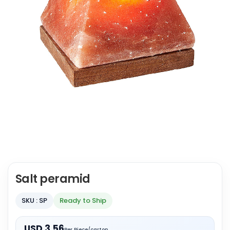
Salt peramid
SKU : SP
Ready to Ship
USD 3.56
Per Piece/carton