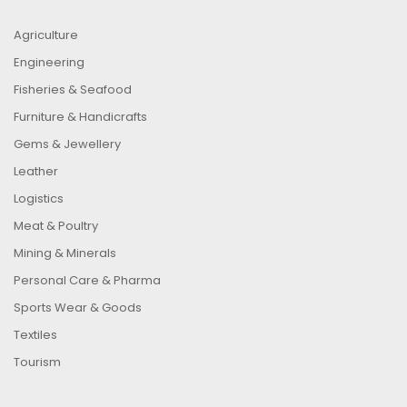
Agriculture
Engineering
Fisheries & Seafood
Furniture & Handicrafts
Gems & Jewellery
Leather
Logistics
Meat & Poultry
Mining & Minerals
Personal Care & Pharma
Sports Wear & Goods
Textiles
Tourism