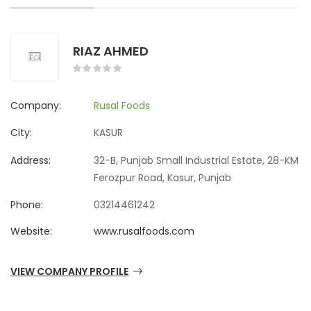
RIAZ AHMED
Company:
Rusal Foods
City:
KASUR
Address:
32-B, Punjab Small Industrial Estate, 28-KM
Ferozpur Road, Kasur, Punjab
Phone:
03214461242
Website:
www.rusalfoods.com
VIEW COMPANY PROFILE