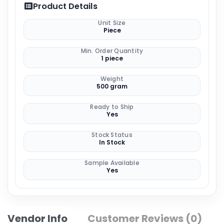
Product Details
Unit Size
Piece
Min. Order Quantity
1 piece
Weight
500 gram
Ready to Ship
Yes
Stock Status
In Stock
Sample Available
Yes
Vendor Info
Customer Reviews (0)