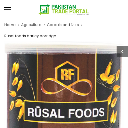
Home
Agriculture
Cereals and Nuts
Rusal foods barley porridge