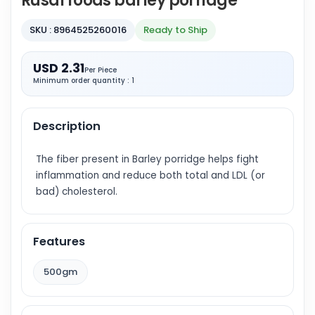
Rusal foods barley porridge
SKU : 8964525260016
Ready to Ship
USD 2.31
Per Piece
Minimum order quantity : 1
Description
The fiber present in Barley porridge helps fight
inflammation and reduce both total and LDL (or
bad) cholesterol.
Features
500gm