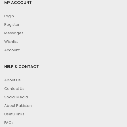
MY ACCOUNT
Login
Register
Messages
Wishlist
Account
HELP & CONTACT
About Us
Contact Us
Social Media
About Pakistan
Useful links
FAQs