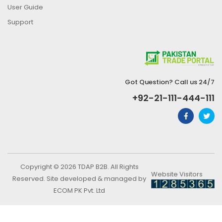
User Guide
Support
Got Question? Call us 24/7
+92-21-111-444-111
Copyright © 2026 TDAP B2B. All Rights
Website Visitors
Reserved. Site developed & managed by
ECOM PK Pvt. Ltd