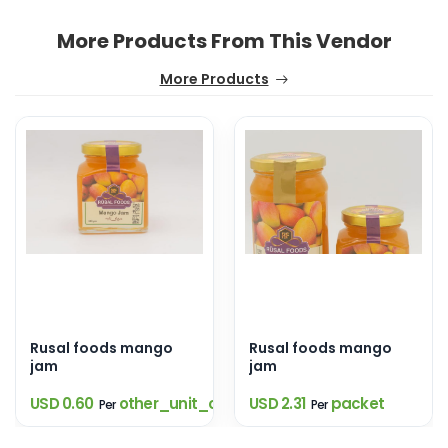
More Products From This Vendor
More Products
Rusal foods mango
Rusal foods mango
jam
jam
USD 0.60
other_unit_option
USD 2.31
packet
Per
Per