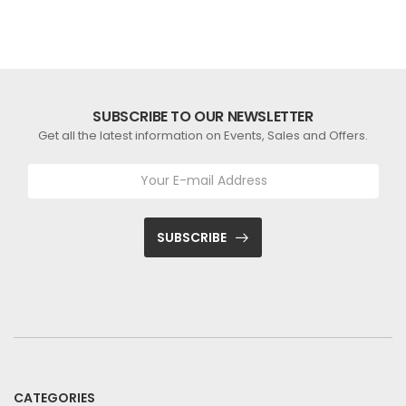
SUBSCRIBE TO OUR NEWSLETTER
Get all the latest information on Events, Sales and Offers.
SUBSCRIBE
CATEGORIES