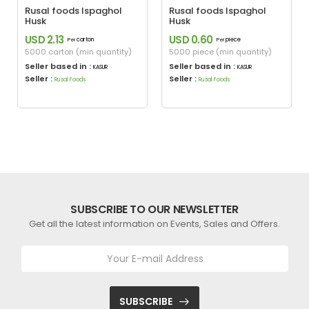
Rusal foods Ispaghol
Rusal foods Ispaghol
Husk
Husk
USD 2.13
USD 0.60
carton
piece
Per
Per
5000 carton (min quantity)
5000 piece (min quantity)
Seller based in :
Seller based in :
KASUR
KASUR
Seller :
Seller :
Rusal Foods
Rusal Foods
SUBSCRIBE TO OUR NEWSLETTER
Get all the latest information on Events, Sales and Offers.
SUBSCRIBE