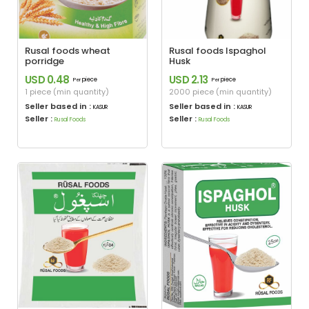
Rusal foods wheat
Rusal foods Ispaghol
porridge
Husk
USD 0.48
USD 2.13
piece
piece
Per
Per
1 piece (min quantity)
2000 piece (min quantity)
Seller based in :
Seller based in :
KASUR
KASUR
Seller :
Seller :
Rusal Foods
Rusal Foods