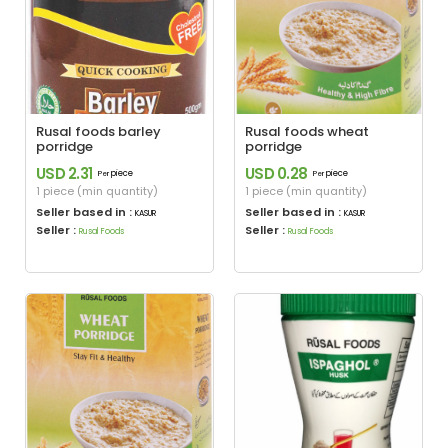
Rusal foods barley
Rusal foods wheat
porridge
porridge
USD 2.31
USD 0.28
piece
piece
Per
Per
1 piece (min quantity)
1 piece (min quantity)
Seller based in :
Seller based in :
KASUR
KASUR
Seller :
Seller :
Rusal Foods
Rusal Foods