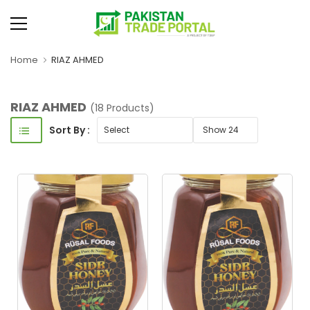
Home
RIAZ AHMED
RIAZ AHMED
(18 Products)
Sort By :