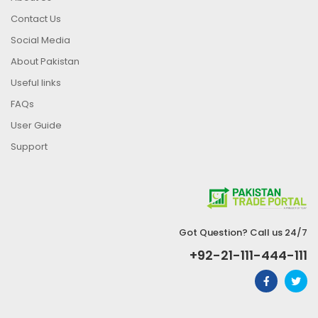
Contact Us
Social Media
About Pakistan
Useful links
FAQs
User Guide
Support
Got Question? Call us 24/7
+92-21-111-444-111