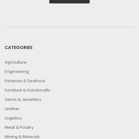
CATEGORIES
Agriculture
Engineering
Fisheries & Seafood
Furniture & Handicrafts
Gems & Jewellery
Leather
Logistics
Meat & Poultry
Mining & Minerals