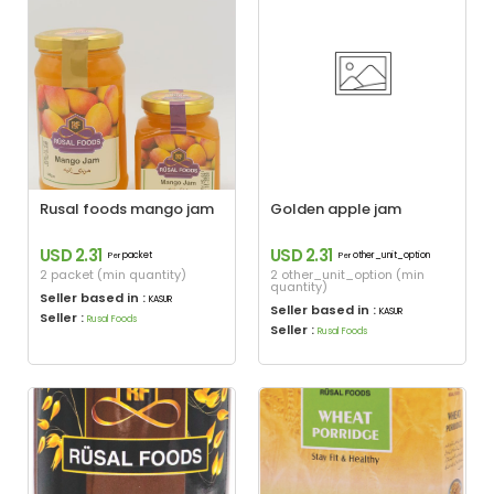
Rusal foods mango jam
Golden apple jam
USD 2.31
USD 2.31
packet
other_unit_option
Per
Per
2 packet (min quantity)
2 other_unit_option (min
quantity)
Seller based in :
KASUR
Seller based in :
KASUR
Seller :
Rusal Foods
Seller :
Rusal Foods