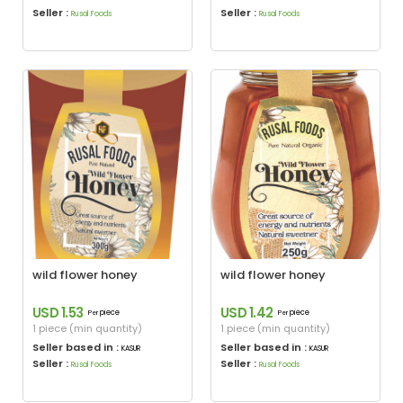
Seller :
Seller :
Rusal Foods
Rusal Foods
wild flower honey
wild flower honey
USD 1.53
USD 1.42
piece
piece
Per
Per
1 piece (min quantity)
1 piece (min quantity)
Seller based in :
Seller based in :
KASUR
KASUR
Seller :
Seller :
Rusal Foods
Rusal Foods