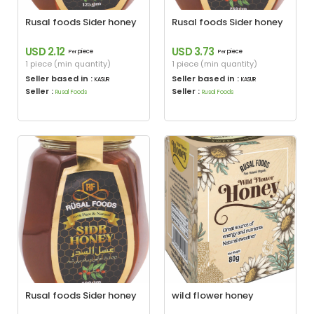
Rusal foods Sider honey
Rusal foods Sider honey
USD 2.12
USD 3.73
piece
piece
Per
Per
1 piece (min quantity)
1 piece (min quantity)
Seller based in :
Seller based in :
KASUR
KASUR
Seller :
Seller :
Rusal Foods
Rusal Foods
Rusal foods Sider honey
wild flower honey