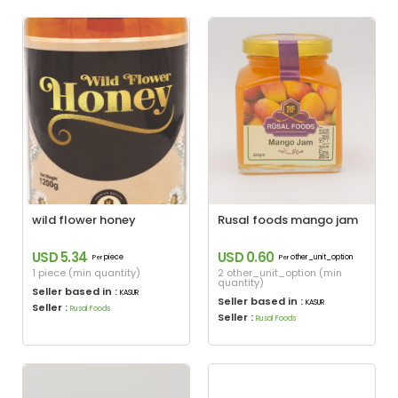
wild flower honey
Rusal foods mango jam
USD 5.34
USD 0.60
piece
other_unit_option
Per
Per
1 piece (min quantity)
2 other_unit_option (min
quantity)
Seller based in :
KASUR
Seller based in :
KASUR
Seller :
Rusal Foods
Seller :
Rusal Foods