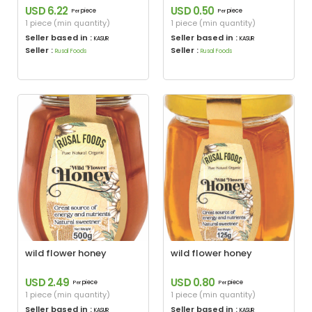
USD 6.22
USD 0.50
piece
piece
Per
Per
1 piece (min quantity)
1 piece (min quantity)
Seller based in :
Seller based in :
KASUR
KASUR
Seller :
Seller :
Rusal Foods
Rusal Foods
wild flower honey
wild flower honey
USD 2.49
USD 0.80
piece
piece
Per
Per
1 piece (min quantity)
1 piece (min quantity)
Seller based in :
Seller based in :
KASUR
KASUR