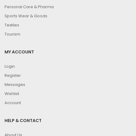
Personal Care & Pharma
Sports Wear & Goods
Textiles
Tourism
MY ACCOUNT
Login
Register
Messages
Wishlist
Account
HELP & CONTACT
About Us