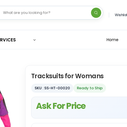
Wishlis
ERVICES
Home
Tracksuits for Womans
SKU : SS-HT-00020
Ready to Ship
Ask For Price