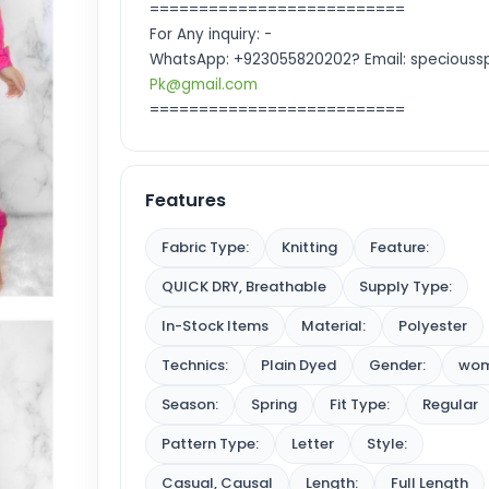
==========================
For Any inquiry: -
WhatsApp: +923055820202? Email: specioussp
Pk@gmail.com
==========================
Features
Fabric Type:
Knitting
Feature:
QUICK DRY, Breathable
Supply Type:
In-Stock Items
Material:
Polyester
Technics:
Plain Dyed
Gender:
wo
Season:
Spring
Fit Type:
Regular
Pattern Type:
Letter
Style:
Casual, Causal
Length:
Full Length