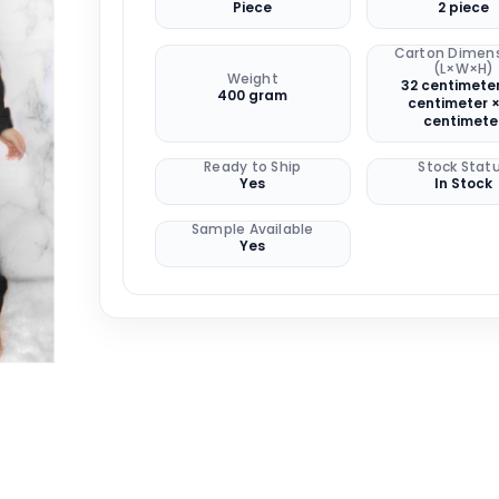
Piece
2 piece
Carton Dimen
(L×W×H)
Weight
32 centimeter
400 gram
centimeter ×
centimete
Ready to Ship
Stock Stat
Yes
In Stock
Sample Available
Yes