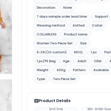
Decoration:
None
7 days sample order lead time:
Support
Weaving method:
knitted
Collar:
COLLARLESS
Product name:
Women Two Piece Set
Size:
S-2XL(Or custom)
MOQ:
1 pc
Pac
1 pc/PE Bag
Age:
Adult
OEM:
Weight:
400g
Pattern:
Available
Type:
Two Piece Set
Product Details
Unit Size
Min. Order Qua