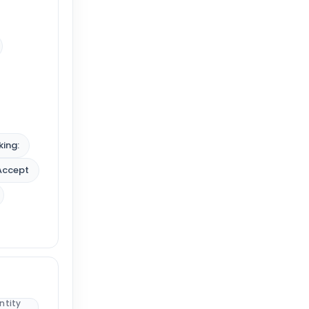
king:
Accept
ntity