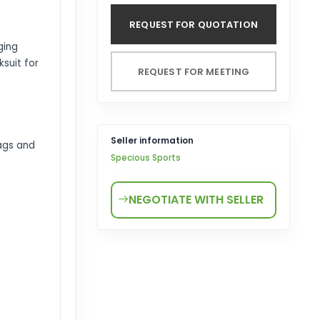
REQUEST FOR QUOTATION
ging
suit for
REQUEST FOR MEETING
Seller information
ags and
Specious Sports
NEGOTIATE WITH SELLER