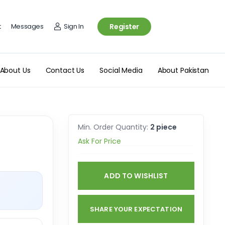
t
Messages
Sign In
Register
About Us
Contact Us
Social Media
About Pakistan
Min. Order Quantity:
2 piece
Ask For Price
ADD TO WISHLIST
SHARE YOUR EXPECTATION