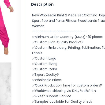
Description
New Wholesale Print 2 Piece Set Clothing Jog
Sport Top and Pants Fitness Sweatpants Track
Women
==========================
✅Minimum Order Quantity (MOQ)? 10 pieces
✅Custom High-Quality Product?
✅Custom Embroidery, Printing, Sublimation, T
Labels.
✅Custom Logo
✅Custom Sizing
✅Custom Color
✅Export Quality?
✅Wholesale Prices
✅Quick Production Time for custom orders?
✅Worldwide shipping via DHL, FedEx? ✈️✈️
✅➖24/7 Support Service
✅Samples available for Quality check