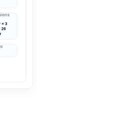
sions
 × 3
 26
r
us