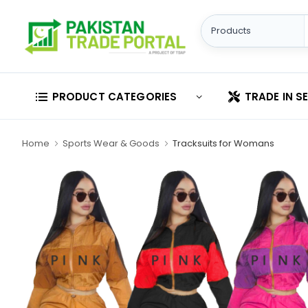
PRODUCT CATEGORIES
TRADE IN S
Home
Sports Wear & Goods
Tracksuits for Womans