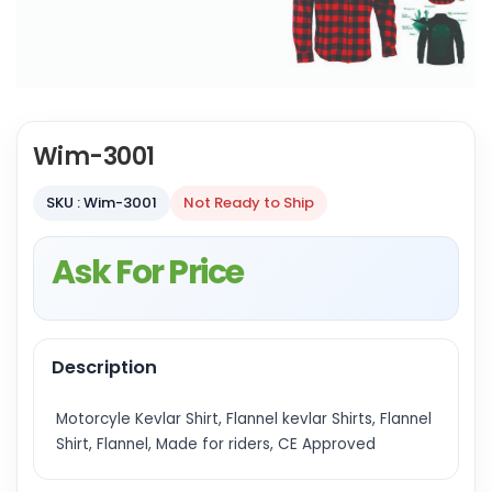
Wim-3001
SKU : Wim-3001
Not Ready to Ship
Ask For Price
Description
Motorcyle Kevlar Shirt, Flannel kevlar Shirts, Flannel
Shirt, Flannel, Made for riders, CE Approved