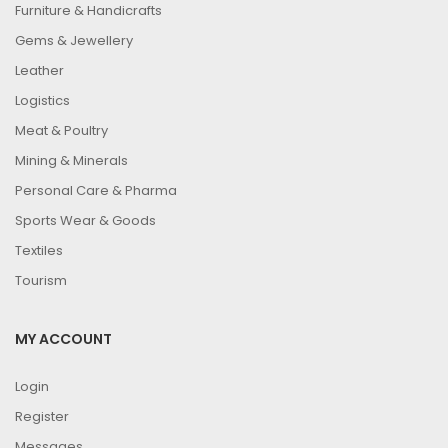
Furniture & Handicrafts
Gems & Jewellery
Leather
Logistics
Meat & Poultry
Mining & Minerals
Personal Care & Pharma
Sports Wear & Goods
Textiles
Tourism
MY ACCOUNT
Login
Register
Messages