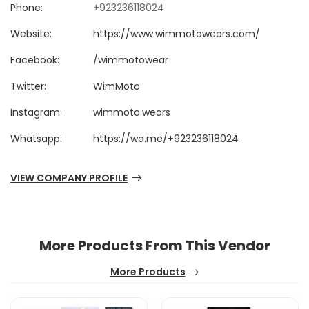
Phone:
+923236118024
Website:
https://www.wimmotowears.com/
Facebook:
/wimmotowear
Twitter:
WimMoto
Instagram:
wimmoto.wears
Whatsapp:
https://wa.me/+923236118024
VIEW COMPANY PROFILE
More Products From This Vendor
More Products