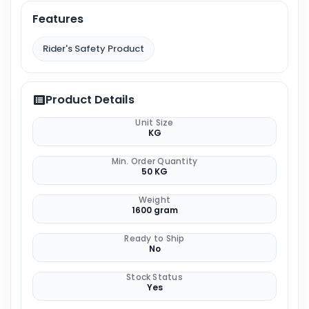
Features
Rider's Safety Product
Product Details
Unit Size
KG
Min. Order Quantity
50 KG
Weight
1600 gram
Ready to Ship
No
Stock Status
Yes