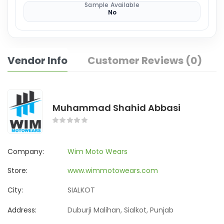
Sample Available
No
Vendor Info
Customer Reviews (0)
Muhammad Shahid Abbasi
Company:
Wim Moto Wears
Store:
www.wimmotowears.com
City:
SIALKOT
Address:
Duburji Malihan, Sialkot, Punjab