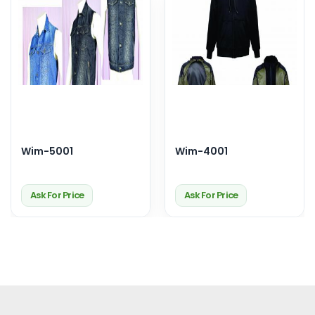
Wim-5001
Wim-4001
Ask For Price
Ask For Price