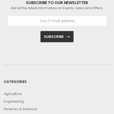
SUBSCRIBE TO OUR NEWSLETTER
Get all the latest information on Events, Sales and Offers.
SUBSCRIBE
CATEGORIES
Agriculture
Engineering
Fisheries & Seafood