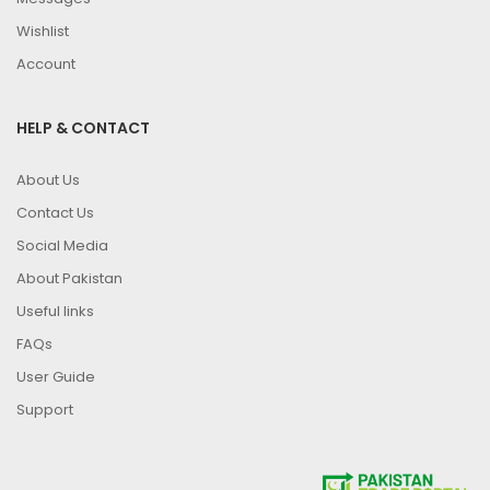
Wishlist
Account
HELP & CONTACT
About Us
Contact Us
Social Media
About Pakistan
Useful links
FAQs
User Guide
Support