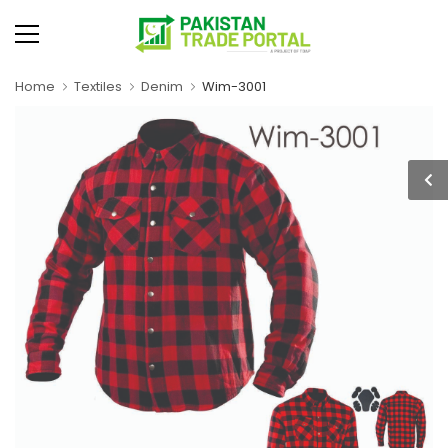
Home
Textiles
Denim
Wim-3001