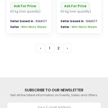
Ask For Price
Ask For Price
50 kg (min quantity)
50 kg (min quantity)
Seller based in :
SIALKOT
Seller based in :
SIALKOT
Seller :
Wim Moto Wears
Seller :
Wim Moto Wears
‹
1
2
›
SUBSCRIBE TO OUR NEWSLETTER
Get all the latest information on Events, Sales and Offers.