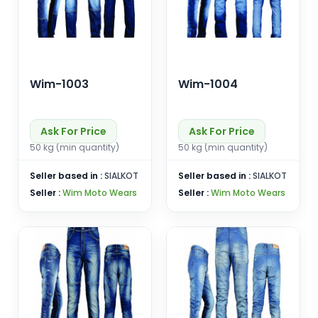
Wim-1003
Wim-1004
Ask For Price
Ask For Price
50 kg (min quantity)
50 kg (min quantity)
Seller based in :
SIALKOT
Seller based in :
SIALKOT
Seller :
Wim Moto Wears
Seller :
Wim Moto Wears