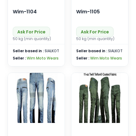
Wim-1104
Wim-1105
Ask For Price
Ask For Price
50 kg (min quantity)
50 kg (min quantity)
Seller based in :
SIALKOT
Seller based in :
SIALKOT
Seller :
Wim Moto Wears
Seller :
Wim Moto Wears