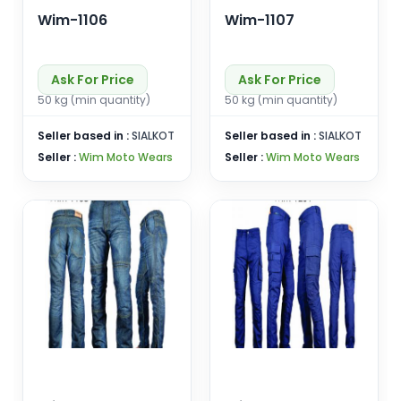
Wim-1106
Wim-1107
Ask For Price
Ask For Price
50 kg (min quantity)
50 kg (min quantity)
Seller based in :
SIALKOT
Seller based in :
SIALKOT
Seller :
Wim Moto Wears
Seller :
Wim Moto Wears