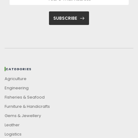
SUBSCRIBE
CATEGORIES
Agriculture
Engineering
Fisheries & Seafood
Furniture & Handicrafts
Gems & Jewellery
Leather
Logistics