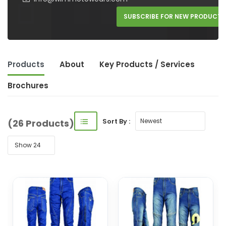
SUBSCRIBE FOR NEW PRODUCTS
Products
About
Key Product
s
/ Service
s
Brochures
Sort By :
(26 Products)