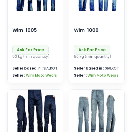
Wim-1005
Wim-1006
Ask For Price
Ask For Price
50 kg (min quantity)
50 kg (min quantity)
Seller based in :
SIALKOT
Seller based in :
SIALKOT
Seller :
Wim Moto Wears
Seller :
Wim Moto Wears