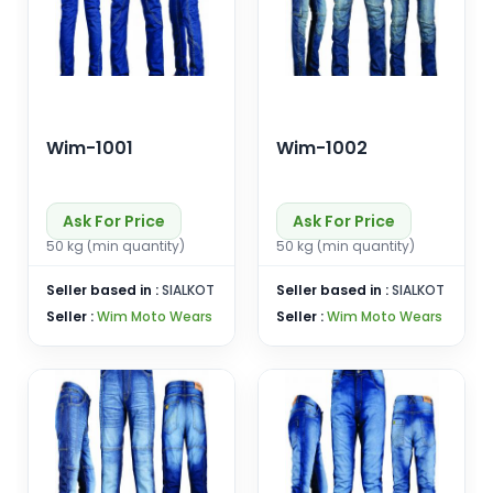
Wim-1001
Wim-1002
Ask For Price
Ask For Price
50 kg (min quantity)
50 kg (min quantity)
Seller based in :
SIALKOT
Seller based in :
SIALKOT
Seller :
Wim Moto Wears
Seller :
Wim Moto Wears