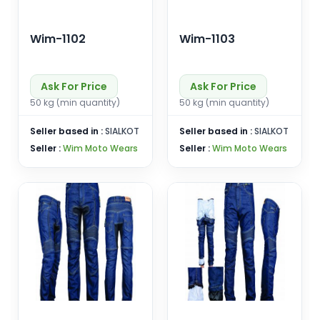
Wim-1102
Wim-1103
Ask For Price
Ask For Price
50 kg (min quantity)
50 kg (min quantity)
Seller based in :
SIALKOT
Seller based in :
SIALKOT
Seller :
Wim Moto Wears
Seller :
Wim Moto Wears