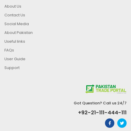
About Us
Contact Us
Social Media
About Pakistan
Useful links
FAQs
User Guide
Support
Got Question? Call us 24/7
+92-21-111-444-111