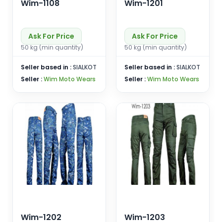
Wim-1108
Wim-1201
Ask For Price
Ask For Price
50 kg (min quantity)
50 kg (min quantity)
Seller based in :
SIALKOT
Seller based in :
SIALKOT
Seller :
Wim Moto Wears
Seller :
Wim Moto Wears
Wim-1202
Wim-1203