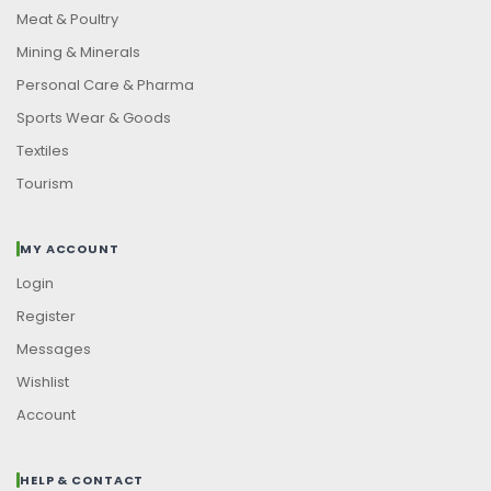
Meat & Poultry
Mining & Minerals
Personal Care & Pharma
Sports Wear & Goods
Textiles
Tourism
MY ACCOUNT
Login
Register
Messages
Wishlist
Account
HELP & CONTACT