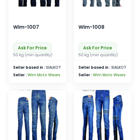
Wim-1007
Wim-1008
Ask For Price
Ask For Price
50 kg (min quantity)
50 kg (min quantity)
Seller based in :
SIALKOT
Seller based in :
SIALKOT
Seller :
Wim Moto Wears
Seller :
Wim Moto Wears