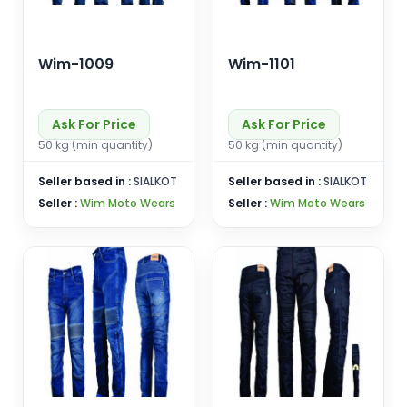
Wim-1009
Wim-1101
Ask For Price
Ask For Price
50 kg (min quantity)
50 kg (min quantity)
Seller based in :
SIALKOT
Seller based in :
SIALKOT
Seller :
Wim Moto Wears
Seller :
Wim Moto Wears