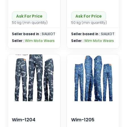
Ask For Price
Ask For Price
50 kg (min quantity)
50 kg (min quantity)
Seller based in :
SIALKOT
Seller based in :
SIALKOT
Seller :
Wim Moto Wears
Seller :
Wim Moto Wears
Wim-1204
Wim-1205