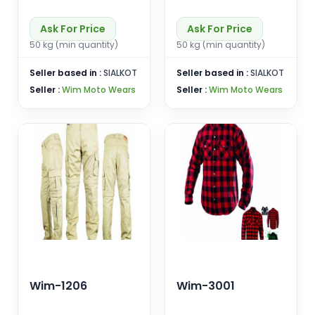
Ask For Price
Ask For Price
50 kg (min quantity)
50 kg (min quantity)
Seller based in :
SIALKOT
Seller based in :
SIALKOT
Seller :
Wim Moto Wears
Seller :
Wim Moto Wears
Wim-1206
Wim-3001