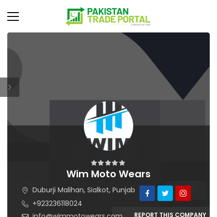
Wim Moto Wears
Duburji Malihan, Sialkot, Punjab
+923236118024
REPORT THIS COMPANY
info@wimmotowears.com