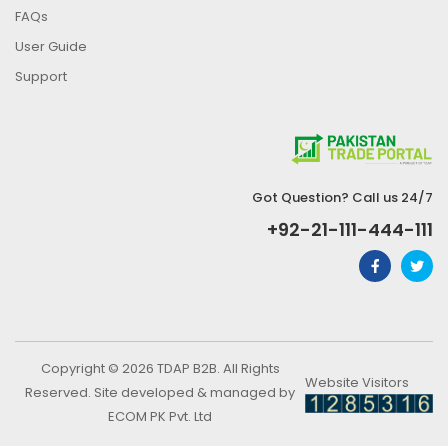
FAQs
User Guide
Support
Got Question? Call us 24/7
+92-21-111-444-111
Copyright © 2026 TDAP B2B. All Rights
Website Visitors
Reserved. Site developed & managed by
ECOM PK Pvt. Ltd