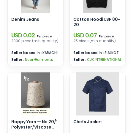
Denim Jeans
Cotton Hoodi LSF 80-
20
USD 0.02
USD 0.07
piece
piece
Per
Per
2000 piece (min quantity)
25 piece (min quantity)
Seller based in :
KARACHI
Seller based in :
SIALKOT
Seller :
Noor Garments
Seller :
CJK INTERNATIONAL
Nappy Yarn — Ne 20/1
Chefs Jacket
Polyester/Viscose
with Black Trilobal