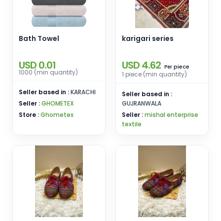
Bath Towel
karigari series
USD 0.01
USD 4.62
piece
Per
1000 (min quantity)
1 piece (min quantity)
Seller based in :
KARACHI
Seller based in :
Seller :
GHOMETEX
GUJRANWALA
Store :
Ghometex
Seller :
mishal enterprise
textile