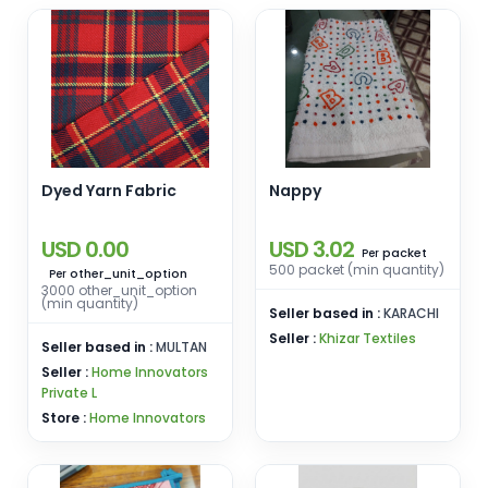
Dyed Yarn Fabric
Nappy
USD 0.00
USD 3.02
packet
Per
500 packet (min quantity)
other_unit_option
Per
3000 other_unit_option
(min quantity)
Seller based in :
KARACHI
Seller :
Khizar Textiles
Seller based in :
MULTAN
Seller :
Home Innovators
Private L
Store :
Home Innovators