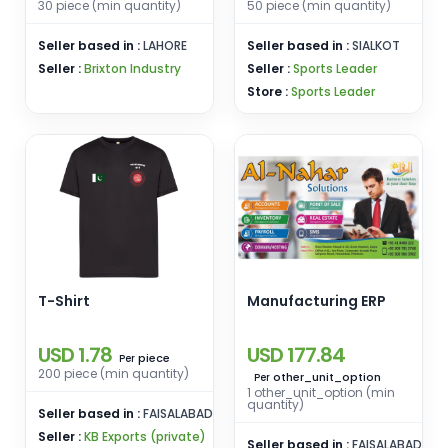
Travel Casual Wear
30 piece (min quantity)
50 piece (min quantity)
Seller based in :
LAHORE
Seller based in :
SIALKOT
Seller :
Brixton Industry
Seller :
Sports Leader
Store :
Sports Leader
T-Shirt
Manufacturing ERP
USD 1.78
USD 177.84
piece
Per
200 piece (min quantity)
other_unit_option
Per
1 other_unit_option (min
quantity)
Seller based in :
FAISALABAD
Seller :
KB Exports (private)
Seller based in :
FAISALABAD