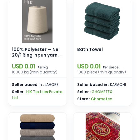
100% Polyester — Ne
Bath Towel
20/1 Ring-spun yarn
for weaving &
USD 0.01
USD 0.01
knitting.
kg
piece
Per
Per
18000 kg (min quantity)
1000 piece (min quantity)
Seller based in :
LAHORE
Seller based in :
KARACHI
Seller :
HIK Textiles Private
Seller :
GHOMETEX
Ltd
Store :
Ghometex