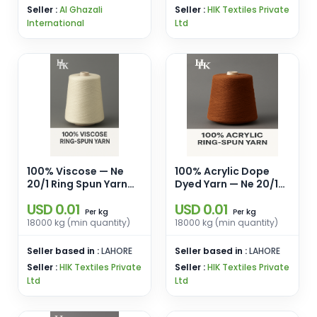
Seller :
Al Ghazali
Seller :
HIK Textiles Private
International
Ltd
100% Viscose — Ne
100% Acrylic Dope
20/1 Ring Spun Yarn
Dyed Yarn — Ne 20/1
for Weaving &
Ring Spun Regular/
USD 0.01
USD 0.01
Knitting
High Bulk
kg
kg
Per
Per
18000 kg (min quantity)
18000 kg (min quantity)
Seller based in :
LAHORE
Seller based in :
LAHORE
Seller :
HIK Textiles Private
Seller :
HIK Textiles Private
Ltd
Ltd