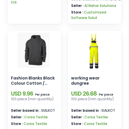
Ltd.
Seller :
Al Nahar Solutions
Store :
Customized
Software Solut
Fashion Blanks Black
working wear
Colour Cotton /
dungree
Polyester
USD 9.96
USD 26.68
piece
piece
Per
Per
100 piece (min quantity)
100 piece (min quantity)
Seller based in :
SIALKOT
Seller based in :
SIALKOT
Seller :
Corsa Textile
Seller :
Corsa Textile
Store :
Corsa Textile
Store :
Corsa Textile