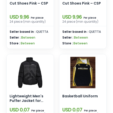
Cut Shoes Pink – CSP
Cut Shoes Pink – CSP
USD 9.96
USD 9.96
piece
piece
Per
Per
24 piece (min quantity)
24 piece (min quantity)
Seller based in :
QUETTA
Seller based in :
QUETTA
Seller :
Between
Seller :
Between
Store :
Between
Store :
Between
Lightweight Men's
Basketball Uniform
Puffer Jacket for
Winter Stand Collar-
USD 0.07
USD 0.07
for Outdoor Activities
piece
piece
Per
Per