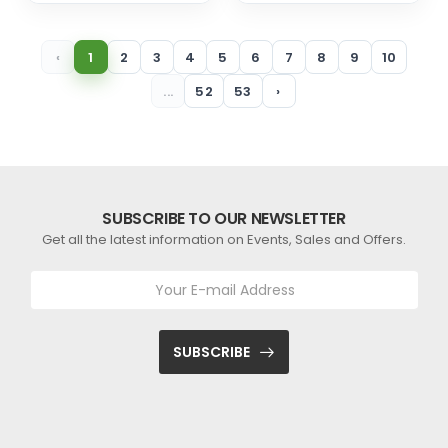
‹
1
2
3
4
5
6
7
8
9
10
...
52
53
›
SUBSCRIBE TO OUR NEWSLETTER
Get all the latest information on Events, Sales and Offers.
SUBSCRIBE