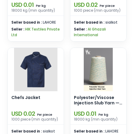
USD 0.01
USD 0.02
Polyester Neps
kg
piece
Per
Per
18000 kg (min quantity)
1000 piece (min quantity)
Seller based in :
LAHORE
Seller based in :
sialkot
Seller :
HIK Textiles Private
Seller :
Al Ghazali
Ltd
International
Chefs Jacket
Polyester/Viscose
Injection Slub Yarn —
Ne 20/1 Ring Spun
USD 0.02
USD 0.01
(Base 85% Polyester,
piece
kg
Per
Per
15% Viscose)
1000 piece (min quantity)
18000 kg (min quantity)
Seller based in :
sialkot
Seller based in :
LAHORE