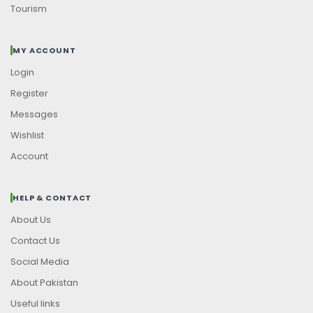
Tourism
MY ACCOUNT
Login
Register
Messages
Wishlist
Account
HELP & CONTACT
About Us
Contact Us
Social Media
About Pakistan
Useful links