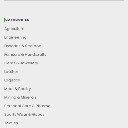
CATEGORIES
Agriculture
Engineering
Fisheries & Seafood
Furniture & Handicrafts
Gems & Jewellery
Leather
Logistics
Meat & Poultry
Mining & Minerals
Personal Care & Pharma
Sports Wear & Goods
Textiles