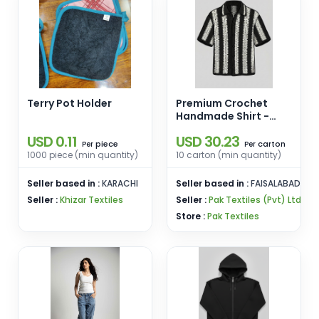
Terry Pot Holder
Premium Crochet
Handmade Shirt -
Stripes
USD 0.11
USD 30.23
piece
carton
Per
Per
1000 piece (min quantity)
10 carton (min quantity)
Seller based in :
KARACHI
Seller based in :
FAISALABAD
Seller :
Khizar Textiles
Seller :
Pak Textiles (Pvt) Ltd
Store :
Pak Textiles