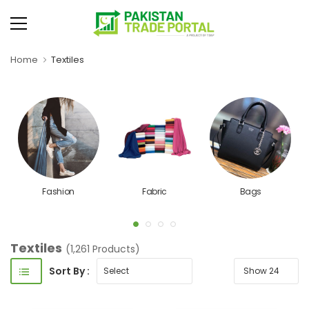
Home
Textiles
Fashion
Fabric
Bags
Textiles
(1,261 Products)
Sort By :