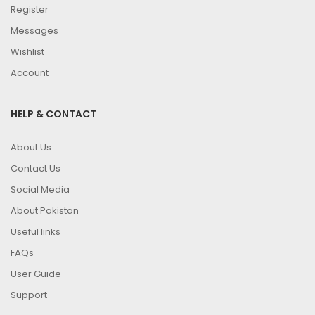
Register
Messages
Wishlist
Account
HELP & CONTACT
About Us
Contact Us
Social Media
About Pakistan
Useful links
FAQs
User Guide
Support