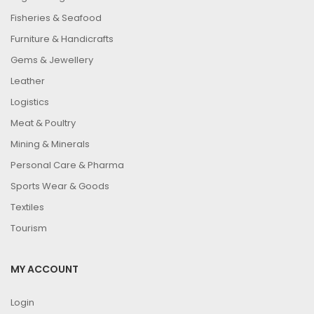
Fisheries & Seafood
Furniture & Handicrafts
Gems & Jewellery
Leather
Logistics
Meat & Poultry
Mining & Minerals
Personal Care & Pharma
Sports Wear & Goods
Textiles
Tourism
MY ACCOUNT
Login