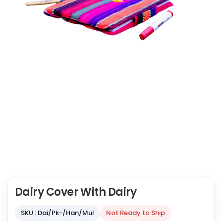
Dairy Cover With Dairy
SKU : Dai/Pk-/Han/Mul
Not Ready to Ship