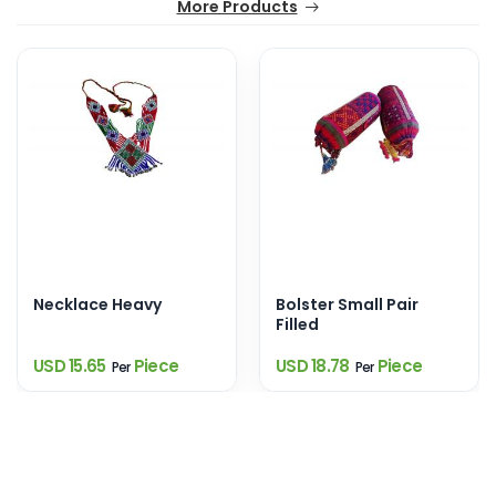
More Products
Necklace Heavy
Bolster Small Pair
Filled
USD 15.65
Piece
USD 18.78
Piece
Per
Per