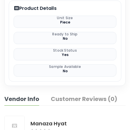
Product Details
Unit Size
Piece
Ready to Ship
No
Stock Status
Yes
Sample Available
No
Vendor Info
Customer Reviews (0)
Manaza Hyat