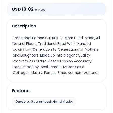
USD 10.02
Per Piece
Description
Traditional Pathan Culture, Custom Hand-Made, All
Natural Fibers, Traditional Bead Work, Handed
down from Generation to Generations of Mothers
and Daughters. Made up into elegant Quality
Products As Culture-Based Fashion Accessory.
Hand-made by local Female Artisans as a
Cottage Industry, Female Empowerment Venture.
Features
Durable; Guaranteed; Hand Made.