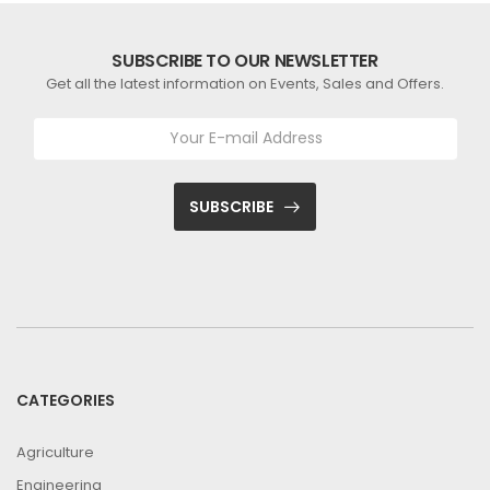
SUBSCRIBE TO OUR NEWSLETTER
Get all the latest information on Events, Sales and Offers.
SUBSCRIBE
CATEGORIES
Agriculture
Engineering