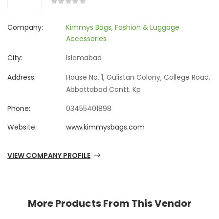
Company:
Kimmys Bags, Fashion & Luggage
Accessories
City:
Islamabad
Address:
House No. 1, Gulistan Colony, College Road,
Abbottabad Cantt. Kp
Phone:
03455401898
Website:
www.kimmysbags.com
VIEW COMPANY PROFILE
More Products From This Vendor