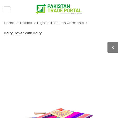
Home
Textiles
High End Fashion Garments
Dairy Cover With Dairy