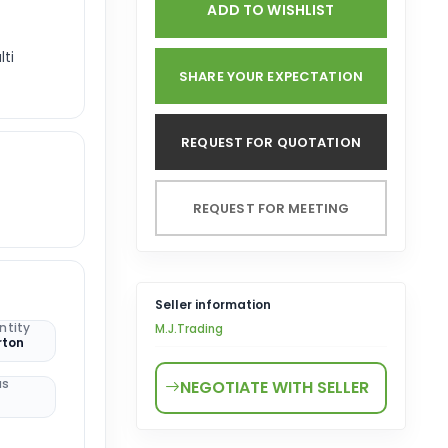
ADD TO WISHLIST
lti
SHARE YOUR EXPECTATION
REQUEST FOR QUOTATION
REQUEST FOR MEETING
Seller information
ntity
M.J.Trading
rton
us
NEGOTIATE WITH SELLER