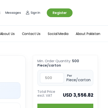
t
Messages
Sign In
Register
About Us
Contact Us
Social Media
About Pakistan
Min. Order Quantity:
500
Piece/carton
Per
Piece/carton
Total Price
USD 3,556.82
excl. VAT