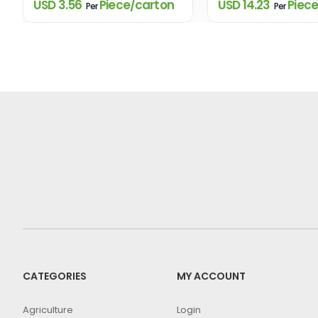
USD 3.56
Piece/carton
USD 14.23
Piece
Per
Per
CATEGORIES
MY ACCOUNT
Agriculture
Login