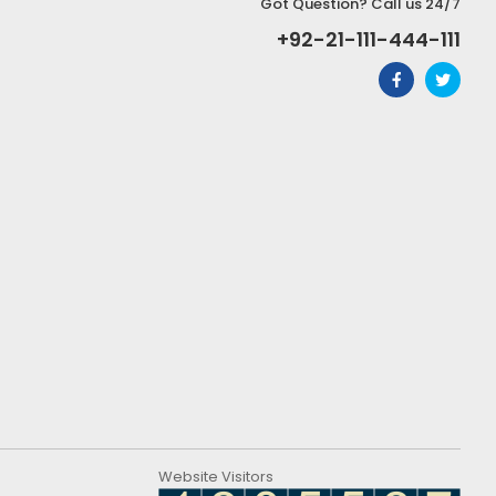
Got Question? Call us 24/7
+92-21-111-444-111
Website Visitors