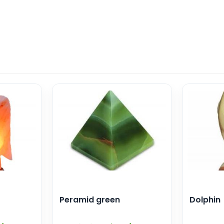
Peramid green
Dolphin