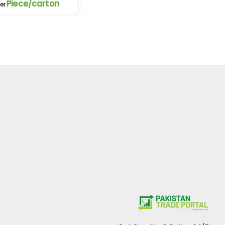
Piece/carton
er