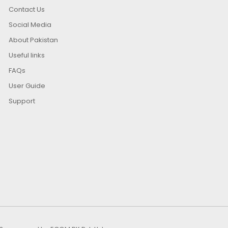
Contact Us
Social Media
About Pakistan
Useful links
FAQs
User Guide
Support