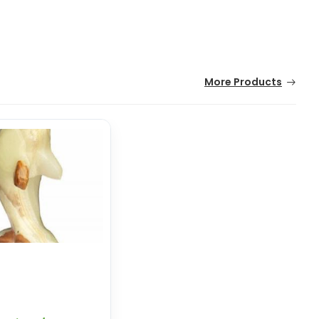
More Products