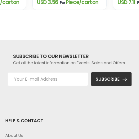
/carton
USD 3.56
Piece/carton
USD 7.11
Per
P
SUBSCRIBE TO OUR NEWSLETTER
Get all the latest information on Events, Sales and Offers.
SUBSCRIBE
HELP & CONTACT
About Us