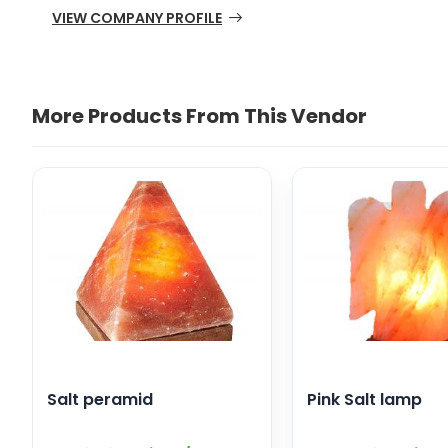
VIEW COMPANY PROFILE
More Products From This Vendor
Salt peramid
Pink Salt lamp