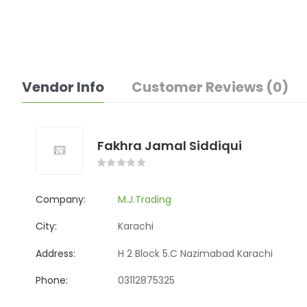
Vendor Info
Customer Reviews (0)
Fakhra Jamal Siddiqui
Company:
M.J.Trading
City:
Karachi
Address:
H 2 Block 5.C Nazimabad Karachi
Phone:
03112875325