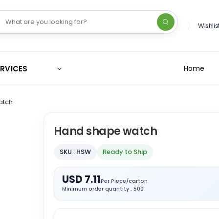
Wishlis
ERVICES
Home
atch
Hand shape watch
SKU : HSW
Ready to Ship
USD 7.11
Per Piece/carton
Minimum order quantity : 500