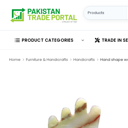
PRODUCT CATEGORIES
TRADE IN S
Home
Furniture & Handicrafts
Handicrafts
Hand shape w