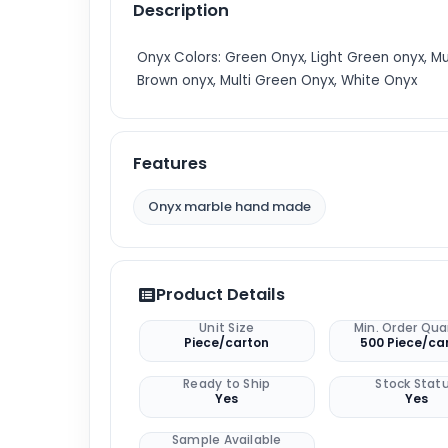
Description
Onyx Colors: Green Onyx, Light Green onyx, Mu
Brown onyx, Multi Green Onyx, White Onyx
Features
Onyx marble hand made
Product Details
Unit Size
Min. Order Qua
Piece/carton
500 Piece/ca
Ready to Ship
Stock Stat
Yes
Yes
Sample Available