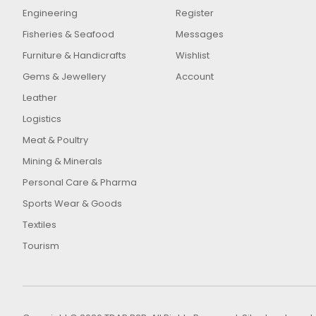
Engineering
Register
Fisheries & Seafood
Messages
Furniture & Handicrafts
Wishlist
Gems & Jewellery
Account
Leather
Logistics
Meat & Poultry
Mining & Minerals
Personal Care & Pharma
Sports Wear & Goods
Textiles
Tourism