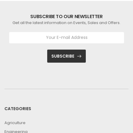
SUBSCRIBE TO OUR NEWSLETTER
Get all the latest information on Events, Sales and Offers.
SUBSCRIBE
CATEGORIES
Agriculture
Engineering