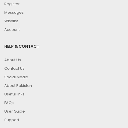
Register
Messages
Wishlist
Account
HELP & CONTACT
About Us
Contact Us
Social Media
About Pakistan
Useful links
FAQs
User Guide
Support