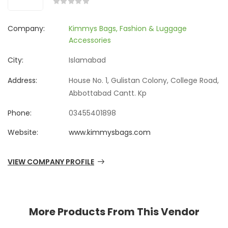
Company:
Kimmys Bags, Fashion & Luggage
Accessories
City:
Islamabad
Address:
House No. 1, Gulistan Colony, College Road,
Abbottabad Cantt. Kp
Phone:
03455401898
Website:
www.kimmysbags.com
VIEW COMPANY PROFILE
More Products From This Vendor