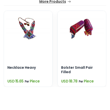
More Products
Necklace Heavy
Bolster Small Pair
Filled
USD 15.65
Piece
USD 18.78
Piece
Per
Per