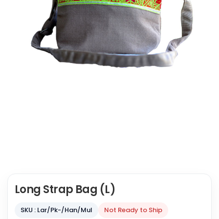
Long Strap Bag (L)
SKU : Lar/Pk-/Han/Mul
Not Ready to Ship