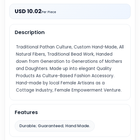
USD 10.02
Per Piece
Description
Traditional Pathan Culture, Custom Hand-Made, All
Natural Fibers, Traditional Bead Work, Handed
down from Generation to Generations of Mothers
and Daughters. Made up into elegant Quality
Products As Culture-Based Fashion Accessory.
Hand-made by local Female Artisans as a
Cottage Industry, Female Empowerment Venture.
Features
Durable; Guaranteed; Hand Made.