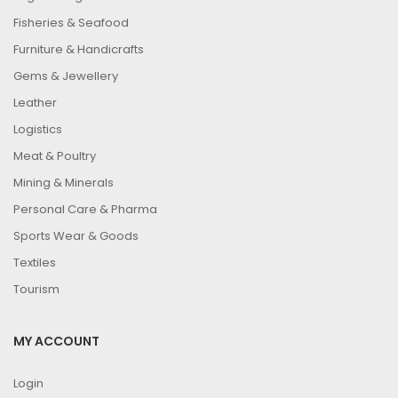
Fisheries & Seafood
Furniture & Handicrafts
Gems & Jewellery
Leather
Logistics
Meat & Poultry
Mining & Minerals
Personal Care & Pharma
Sports Wear & Goods
Textiles
Tourism
MY ACCOUNT
Login