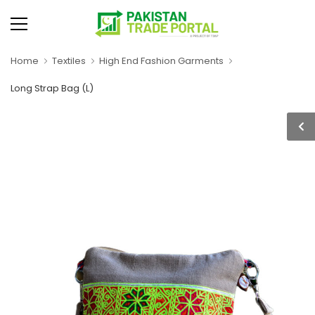
Home
Textiles
High End Fashion Garments
Long Strap Bag (L)