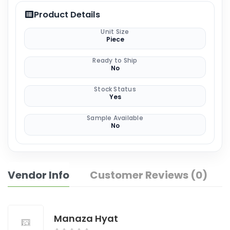
Product Details
Unit Size
Piece
Ready to Ship
No
Stock Status
Yes
Sample Available
No
Vendor Info
Customer Reviews (0)
Manaza Hyat