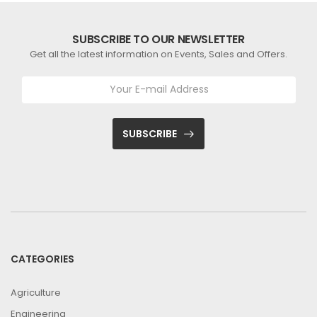
SUBSCRIBE TO OUR NEWSLETTER
Get all the latest information on Events, Sales and Offers.
SUBSCRIBE
CATEGORIES
Agriculture
Engineering