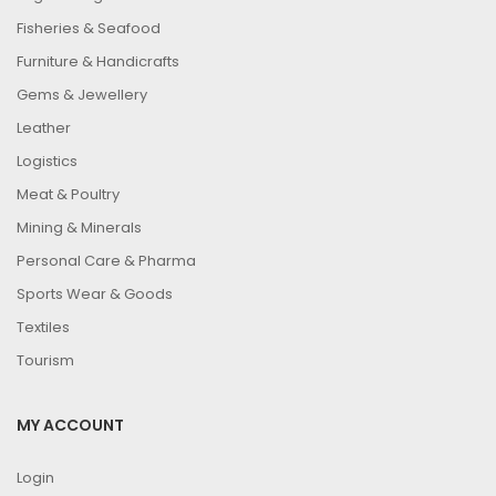
Fisheries & Seafood
Furniture & Handicrafts
Gems & Jewellery
Leather
Logistics
Meat & Poultry
Mining & Minerals
Personal Care & Pharma
Sports Wear & Goods
Textiles
Tourism
MY ACCOUNT
Login