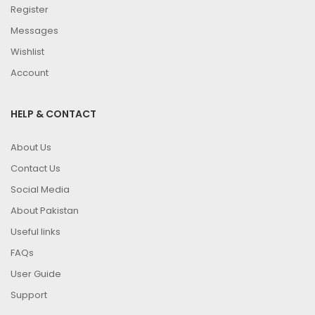
Register
Messages
Wishlist
Account
HELP & CONTACT
About Us
Contact Us
Social Media
About Pakistan
Useful links
FAQs
User Guide
Support