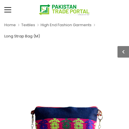
Home
Textiles
High End Fashion Garments
Long Strap Bag (M)