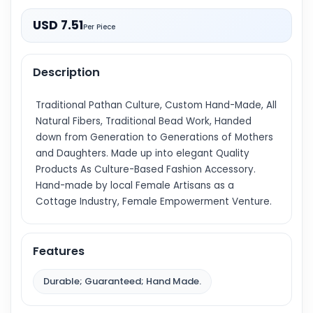
USD 7.51
Per Piece
Description
Traditional Pathan Culture, Custom Hand-Made, All
Natural Fibers, Traditional Bead Work, Handed
down from Generation to Generations of Mothers
and Daughters. Made up into elegant Quality
Products As Culture-Based Fashion Accessory.
Hand-made by local Female Artisans as a
Cottage Industry, Female Empowerment Venture.
Features
Durable; Guaranteed; Hand Made.