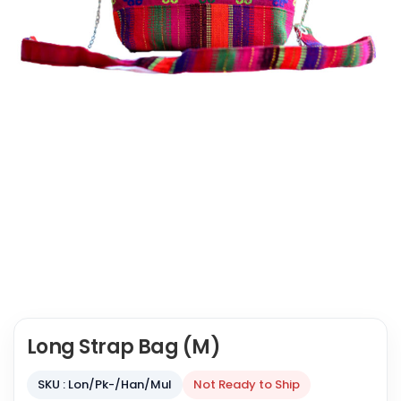
Long Strap Bag (M)
SKU : Lon/Pk-/Han/Mul
Not Ready to Ship