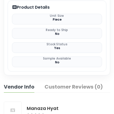
Product Details
Unit Size
Piece
Ready to Ship
No
Stock Status
Yes
Sample Available
No
Vendor Info
Customer Reviews (0)
Manaza Hyat