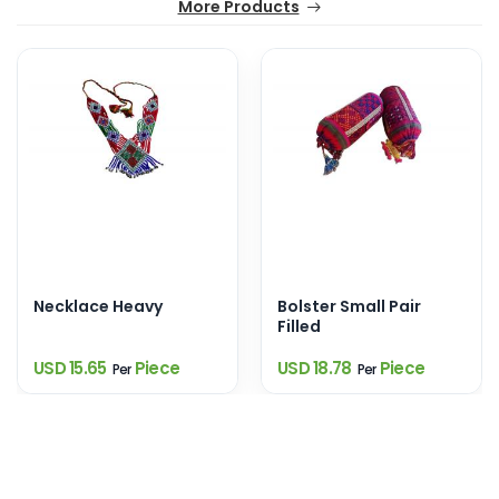
More Products
Necklace Heavy
Bolster Small Pair
Filled
USD 15.65
Piece
USD 18.78
Piece
Per
Per