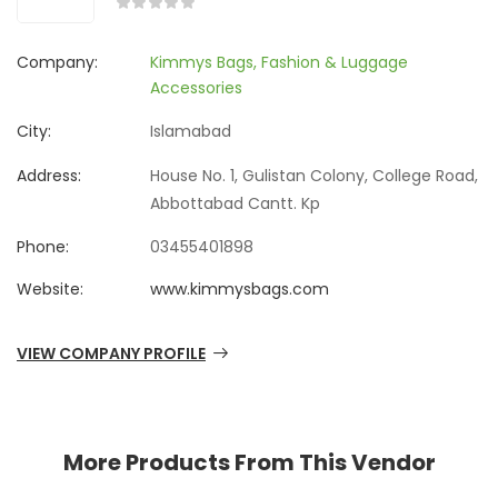
Company:
Kimmys Bags, Fashion & Luggage
Accessories
City:
Islamabad
Address:
House No. 1, Gulistan Colony, College Road,
Abbottabad Cantt. Kp
Phone:
03455401898
Website:
www.kimmysbags.com
VIEW COMPANY PROFILE
More Products From This Vendor