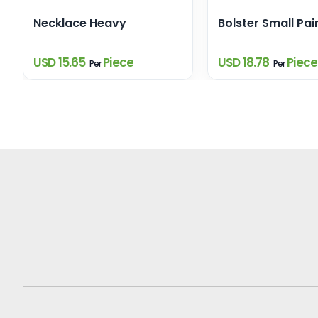
Necklace Heavy
Bolster Small Pair
USD 15.65
Piece
USD 18.78
Piece
Per
Per