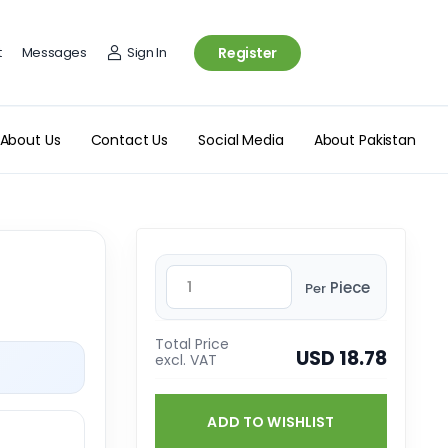
t
Messages
Sign In
Register
About Us
Contact Us
Social Media
About Pakistan
Piece
Per
Total Price
USD 18.78
excl. VAT
ADD TO WISHLIST