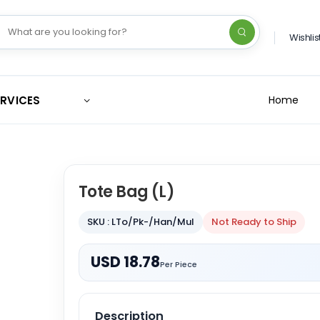
Wishlis
ERVICES
Home
Tote Bag (L)
SKU : LTo/Pk-/Han/Mul
Not Ready to Ship
USD 18.78
Per Piece
Description