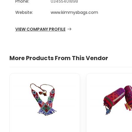
Phone:
03455401898
Website:
www.kimmysbags.com
VIEW COMPANY PROFILE
More Products From This Vendor