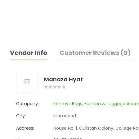
Vendor Info
Customer Reviews (0)
Manaza Hyat
Company:
Kimmys Bags, Fashion & Luggage Acces
City:
Islamabad
Address:
House No. 1, Gulistan Colony, College R