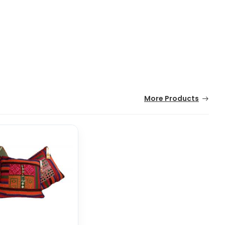
More Products