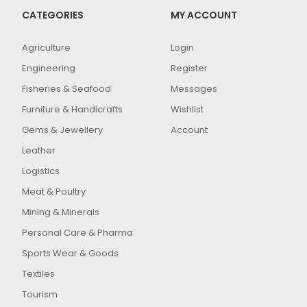
CATEGORIES
MY ACCOUNT
Agriculture
Login
Engineering
Register
Fisheries & Seafood
Messages
Furniture & Handicrafts
Wishlist
Gems & Jewellery
Account
Leather
Logistics
Meat & Poultry
Mining & Minerals
Personal Care & Pharma
Sports Wear & Goods
Textiles
Tourism