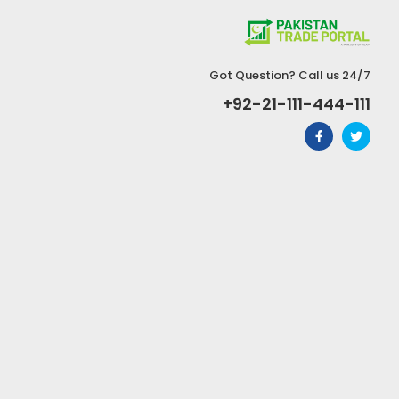
Got Question? Call us 24/7
+92-21-111-444-111