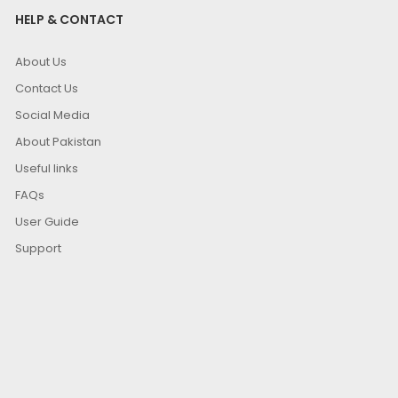
HELP & CONTACT
About Us
Contact Us
Social Media
About Pakistan
Useful links
FAQs
User Guide
Support