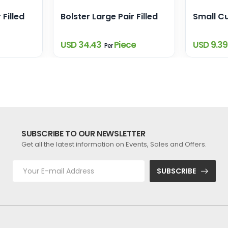
 Filled
Bolster Large Pair Filled
Small Cu
USD 34.43
Piece
USD 9.3
Per
SUBSCRIBE TO OUR NEWSLETTER
Get all the latest information on Events, Sales and Offers.
SUBSCRIBE