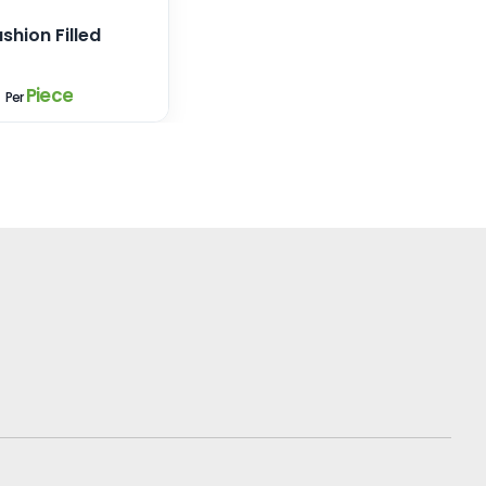
shion Filled
9
Piece
Per