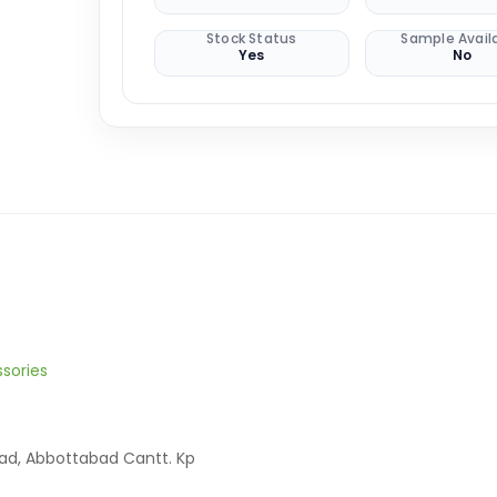
Stock Status
Sample Avail
Yes
No
sories
oad, Abbottabad Cantt. Kp