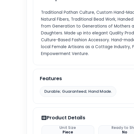
Traditional Pathan Culture, Custom Hand-Made
Natural Fibers, Traditional Bead Work, Hande
from Generation to Generations of Mothers 
Daughters. Made up into elegant Quality Prod
Culture-Based Fashion Accessory. Hand-mad
local Female Artisans as a Cottage Industry,
Empowerment Venture.
Features
Durable; Guaranteed; Hand Made.
Product Details
Unit Size
Ready to Sh
Piece
No