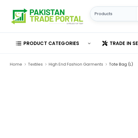
PRODUCT CATEGORIES
TRADE IN S
Home
Textiles
High End Fashion Garments
Tote Bag (L)