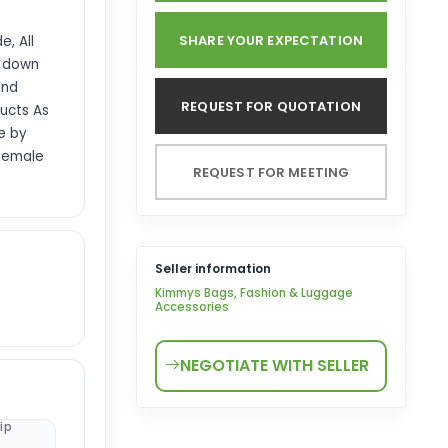
SHARE YOUR EXPECTATION
, All
d down
and
REQUEST FOR QUOTATION
ucts As
e by
 Female
REQUEST FOR MEETING
Seller information
Kimmys Bags, Fashion & Luggage
Accessories
NEGOTIATE WITH SELLER
ip