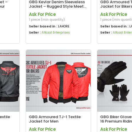
et –
GBG Kevlar Denim Sleeveless
GBG Armoured TJ
our
Jacket – Rugged Style Meets
Jacket for Biker
Premium Protection
Protected, Sta
Ask For Price
Ask For Price
1 piece (min quantity)
1 piece (min quanti
Seller based in :
Seller based in :
LAHORE
L
Seller :
Seller :
Alfazal Enterprises
Alfazal Ente
xtile
GBG Armoured TJ-1 Textile
GBG Biker Glove
Jacket for Men
16 Premium Ridin
Maximum Grip
Ask For Price
Ask For Price