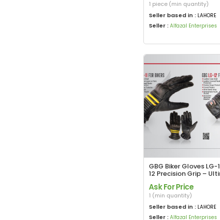
1 piece (min quantity)
Seller based in :
LAHORE
Seller :
Alfazal Enterprises
GBG Biker Gloves LG-1
12 Precision Grip – Ul
Rider Protection
Ask For Price
1 (min quantity)
Seller based in :
LAHORE
Seller :
Alfazal Enterprises