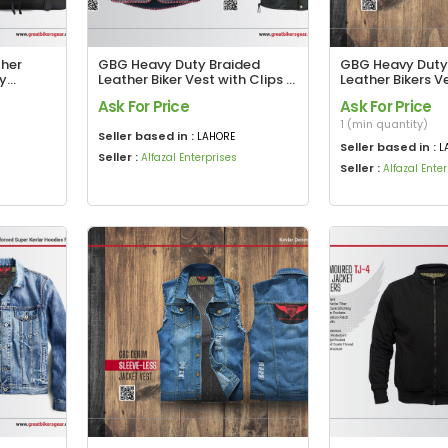
ther
GBG Heavy Duty Braided
GBG Heavy Duty
ey
Leather Biker Vest with Clips &
Leather Bikers V
de Bag
Harley Premium Soft Leather
Ask For Price
Ask For Price
Biker Vest
1 (min quantity)
Seller based in :
LAHORE
Seller based in :
L
Seller :
Alfazal Enterprises
Seller :
Alfazal Ente