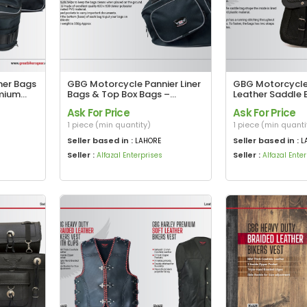
ner Bags
GBG Motorcycle Pannier Liner
GBG Motorcycle
emium
Bags & Top Box Bags –
Leather Saddle 
ions
Durable, Waterproof &
Harley Davidson 
Ask For Price
Ask For Price
Perfect Fit for Your Ride
American Eagle 
1 piece (min quantity)
1 piece (min quanti
Seller based in :
Seller based in :
LAHORE
L
Seller :
Seller :
Alfazal Enterprises
Alfazal Ente