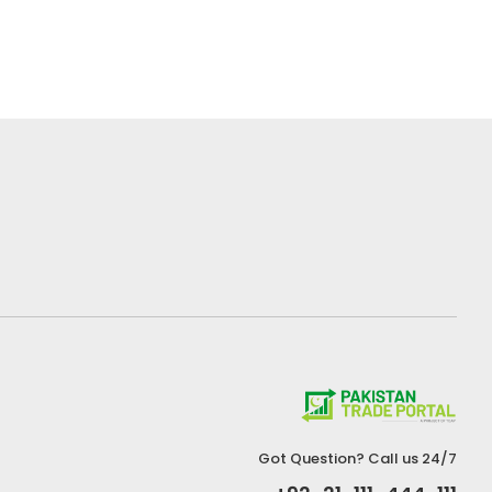
Got Question? Call us 24/7