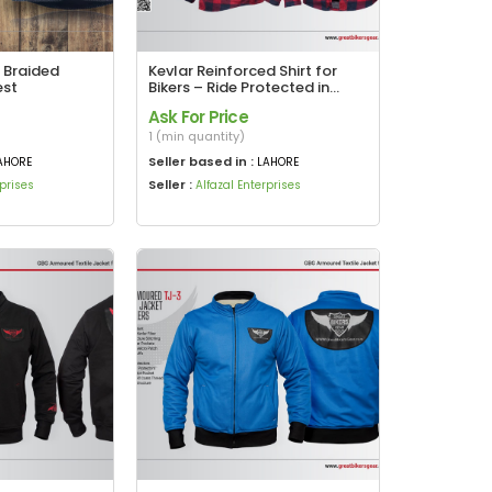
 Braided
Kevlar Reinforced Shirt for
est
Bikers – Ride Protected in
Style
Ask For Price
1 (min quantity)
Seller based in :
AHORE
LAHORE
Seller :
rprises
Alfazal Enterprises