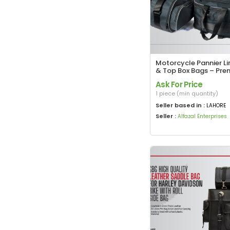
Motorcycle Pannier Li
& Top Box Bags – Pr
Touring Storage Solut
Ask For Price
1 piece (min quantity)
Seller based in :
LAHORE
Seller :
Alfazal Enterprises