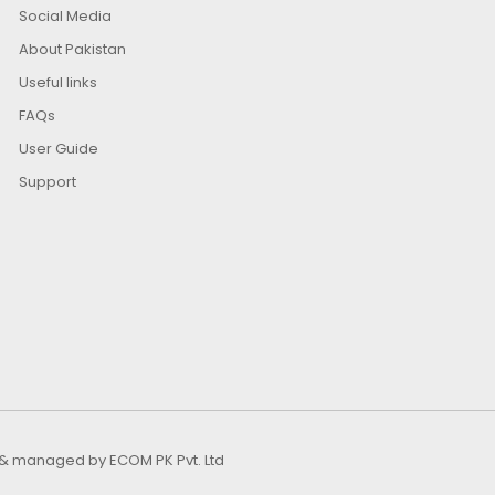
Social Media
About Pakistan
Useful links
FAQs
User Guide
Support
ed & managed by
ECOM PK Pvt. Ltd