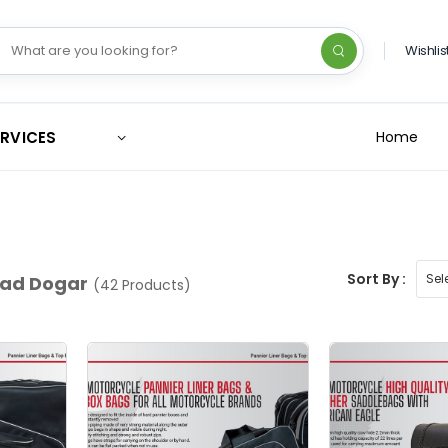
Wishlis
ERVICES
Home
Sort By :
d Dogar
(42 Products)