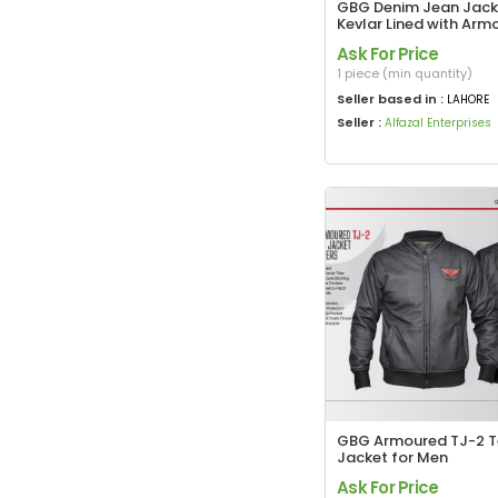
GBG Denim Jean Jack
Kevlar Lined with Arm
Ask For Price
1 piece (min quantity)
Seller based in :
LAHORE
Seller :
Alfazal Enterprises
GBG Armoured TJ-2 Te
Jacket for Men
Ask For Price