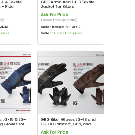
-4 Textile
GBG Armoured TJ-3 Textile
s – Ride
Jacket for Bikers
y Comfortable
Ask For Price
ty)
1 piece (min quantity)
Seller based in :
AHORE
LAHORE
Seller :
rprises
Alfazal Enterprises
s LG-15 & LG-
GBG Biker Gloves LG-13 and
g Gloves for
LG-14 Comfort, Grip, and
Protection in Every Ride
Ask For Price