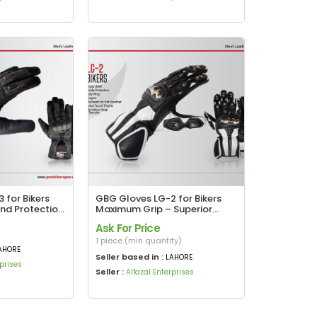
 for Bikers
GBG Gloves LG-2 for Bikers
and Protection
Maximum Grip – Superior
Protection
Ask For Price
1 piece (min quantity)
AHORE
Seller based in :
LAHORE
rprises
Seller :
Alfazal Enterprises