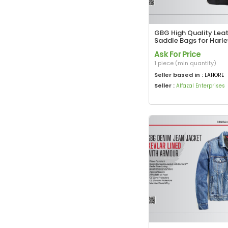
GBG High Quality Lea
Saddle Bags for Harl
Davidson with Roll Si
Ask For Price
1 piece (min quantity)
Seller based in :
LAHORE
Seller :
Alfazal Enterprises