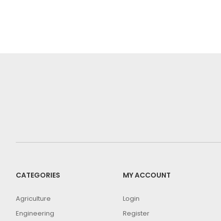
CATEGORIES
MY ACCOUNT
Agriculture
Login
Engineering
Register