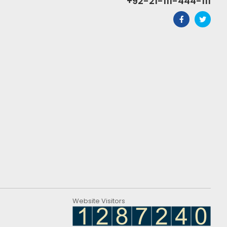
+92-21-111-444-111
Website Visitors