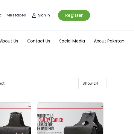
t
Messages
Sign In
Register
About Us
Contact Us
Social Media
About Pakistan