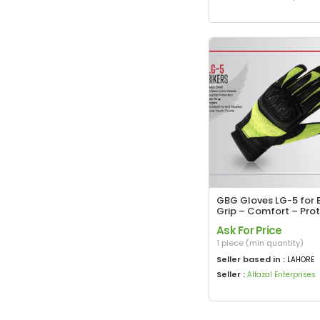
GBG Gloves LG-5 for B
Grip – Comfort – Pro
Ask For Price
1 piece (min quantity)
Seller based in :
LAHORE
Seller :
Alfazal Enterprises