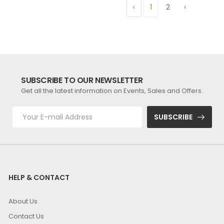
‹
1
2
›
SUBSCRIBE TO OUR NEWSLETTER
Get all the latest information on Events, Sales and Offers.
SUBSCRIBE
HELP & CONTACT
About Us
Contact Us