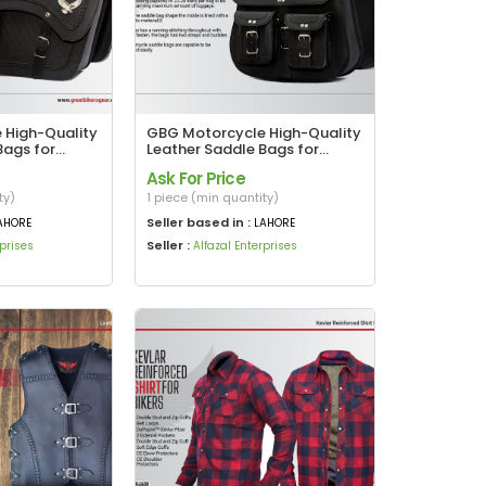
 High-Quality
GBG Motorcycle High-Quality
Bags for
Leather Saddle Bags for
– With Iconic
Harley Davidson
Ask For Price
Design
ty)
1 piece (min quantity)
Seller based in :
AHORE
LAHORE
Seller :
rprises
Alfazal Enterprises