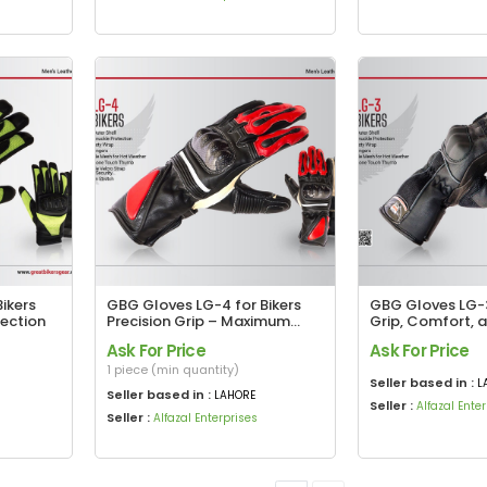
ikers
GBG Gloves LG-4 for Bikers
GBG Gloves LG-3
tection
Precision Grip – Maximum
Grip, Comfort, 
Protection
in Every Ride
Ask For Price
Ask For Price
1 piece (min quantity)
Seller based in :
L
Seller based in :
LAHORE
Seller :
Alfazal Ente
Seller :
Alfazal Enterprises