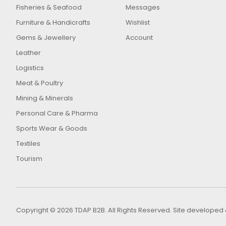
Fisheries & Seafood
Messages
Furniture & Handicrafts
Wishlist
Gems & Jewellery
Account
Leather
Logistics
Meat & Poultry
Mining & Minerals
Personal Care & Pharma
Sports Wear & Goods
Textiles
Tourism
Copyright © 2026 TDAP B2B. All Rights Reserved. Site develop