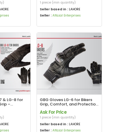
ty)
1 piece (min quantity)
Seller based in :
AHORE
LAHORE
Seller :
rprises
Alfazal Enterprises
 & LG-8 for
GBG Gloves LG-6 for Bikers
Grip –
Grip, Comfort, and Protection
tion
in Every Ride
Ask For Price
ty)
1 piece (min quantity)
Seller based in :
AHORE
LAHORE
Seller :
rprises
Alfazal Enterprises