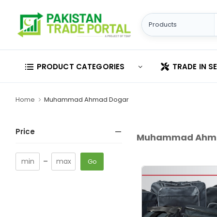
PRODUCT CATEGORIES
TRADE IN S
Home
Muhammad Ahmad Dogar
Price
Muhammad Ahma
-
Go