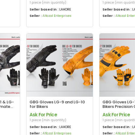
1 piece (min quantity)
1 piece (min quanti
Seller based in :
Seller based in :
LAHORE
L
Seller :
Seller :
Alfazal Enterprises
Alfazal Ente
1 & LG-
GBG Gloves LG-9 and LG-10
GBG Gloves LG-7
timate
for Bikers
Bikers Precision 
Maximum Protec
Ask For Price
Ask For Price
1 piece (min quantity)
1 piece (min quanti
Seller based in :
Seller based in :
LAHORE
L
Seller :
Seller :
Alfazal Enterprises
Alfazal Ente